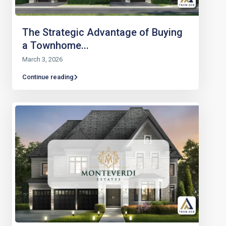
The Strategic Advantage of Buying
a Townhome...
March 3, 2026
Continue reading