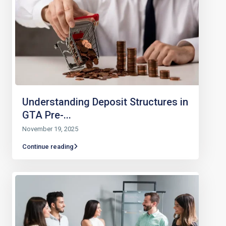
Understanding Deposit Structures in
GTA Pre-...
November 19, 2025
Continue reading