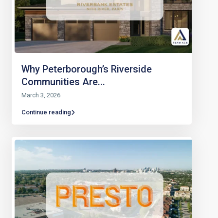
Why Peterborough’s Riverside
Communities Are...
March 3, 2026
Continue reading