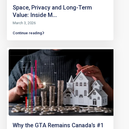
Space, Privacy and Long-Term
Value: Inside M...
March 3, 2026
Continue reading
Why the GTA Remains Canada’s #1