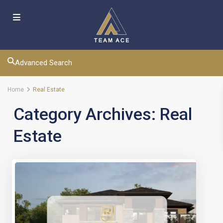
Advanced Search
Home
Real Estate
Category Archives:
Real
Estate