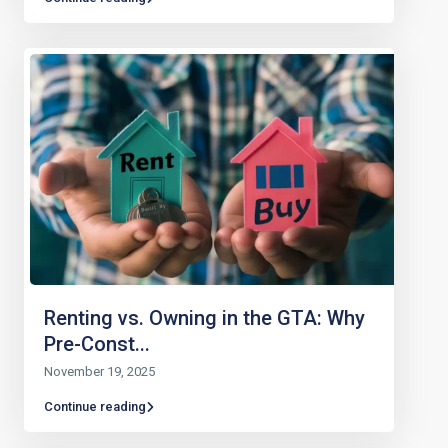
Renting vs. Owning in the GTA: Why
Pre-Const...
November 19, 2025
Continue reading