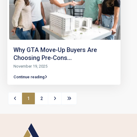
Why GTA Move-Up Buyers Are
Choosing Pre-Cons...
November 19, 2025
Continue reading
1
2