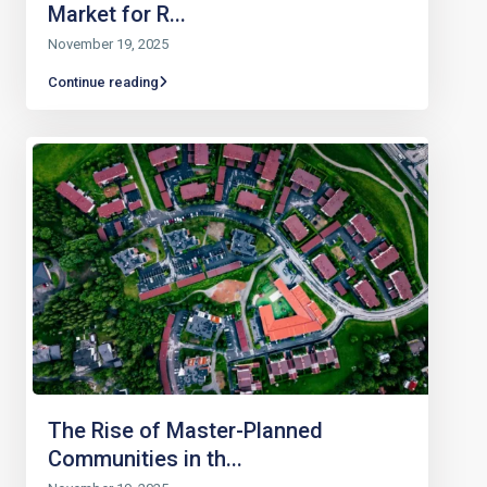
Market for R...
November 19, 2025
Continue reading
The Rise of Master-Planned
Communities in th...