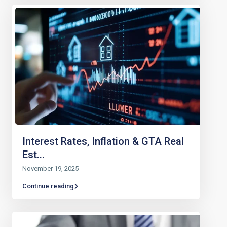
Interest Rates, Inflation & GTA Real
Est...
November 19, 2025
Continue reading