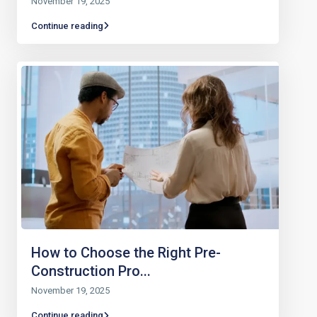
November 19, 2025
Continue reading
How to Choose the Right Pre-
Construction Pro...
November 19, 2025
Continue reading