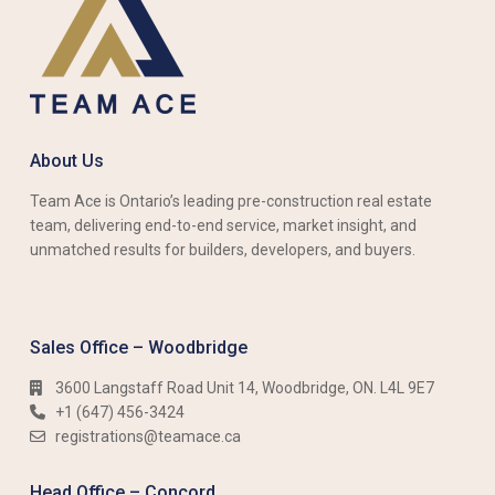
About Us
Team Ace is Ontario’s leading pre-construction real estate
team, delivering end-to-end service, market insight, and
unmatched results for builders, developers, and buyers.
Sales Office – Woodbridge
3600 Langstaff Road Unit 14, Woodbridge, ON. L4L 9E7
+1 (647) 456-3424​​
registrations@teamace.ca
Head Office – Concord