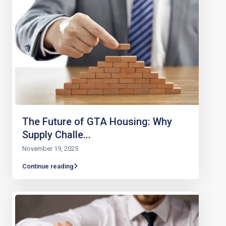
The Future of GTA Housing: Why
Supply Challe...
November 19, 2025
Continue reading