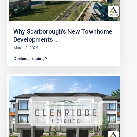
Why Scarborough’s New Townhome
Developments ...
March 3, 2026
Continue reading