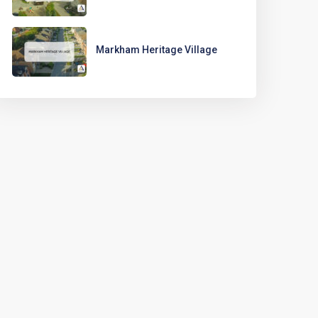
Markham Heritage Village