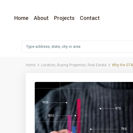
Home
About
Projects
Contact
Home
Location
,
Buying Properties
,
Real Estate
Why the GTA