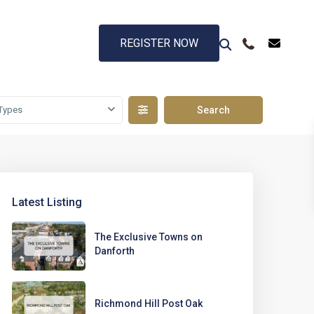
REGISTER NOW
Types
Latest Listing
The Exclusive Towns on
Danforth
Richmond Hill Post Oak