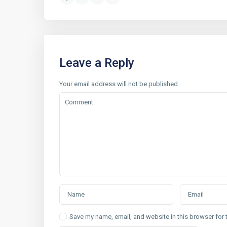
Leave a Reply
Your email address will not be published.
Save my name, email, and website in this browser for 