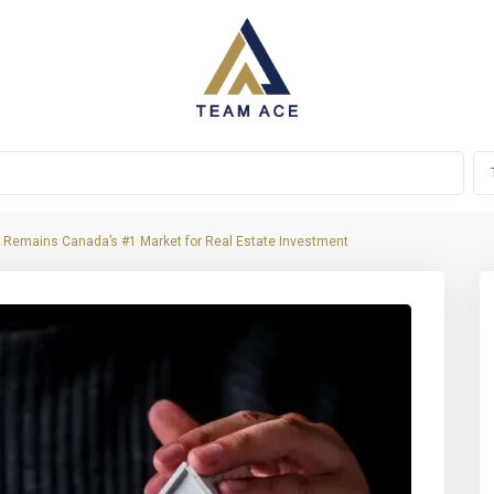
 Remains Canada’s #1 Market for Real Estate Investment