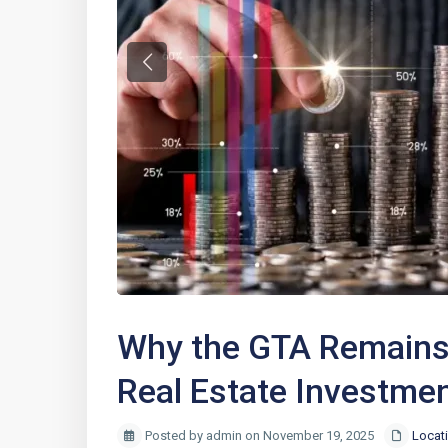
Previous
Why the GTA Remains 
Real Estate Investme
Posted by admin on November 19, 2025
Locat