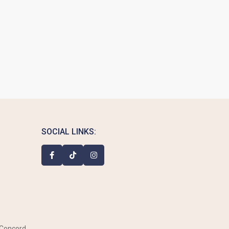
SOCIAL LINKS:
 Concord,