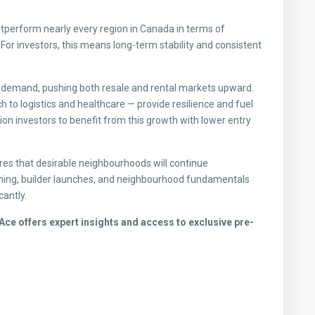
utperform nearly every region in Canada in terms of
or investors, this means long-term stability and consistent
g demand, pushing both resale and rental markets upward.
 to logistics and healthcare — provide resilience and fuel
on investors to benefit from this growth with lower entry
nsures that desirable neighbourhoods will continue
iming, builder launches, and neighbourhood fundamentals
cantly.
ce offers expert insights and access to exclusive pre-