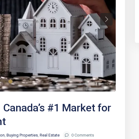
Next
Canada’s #1 Market for
nt
ion
,
Buying Properties
,
Real Estate
0 Comments