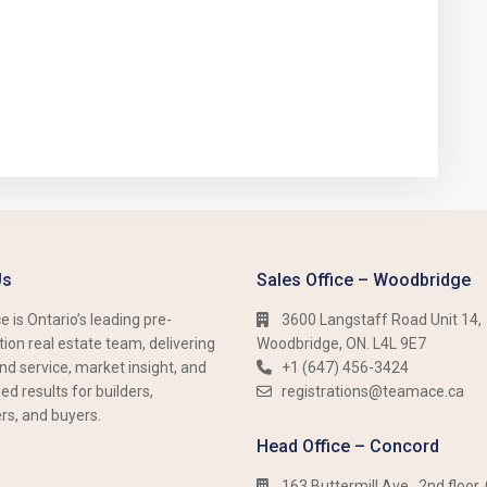
Us
Sales Office – Woodbridge
 is Ontario’s leading pre-
3600 Langstaff Road Unit 14,
ion real estate team, delivering
Woodbridge, ON. L4L 9E7
nd service, market insight, and
+1 (647) 456-3424​​
d results for builders,
registrations@teamace.ca
rs, and buyers.
Head Office – Concord
163 Buttermill Ave., 2nd floor,