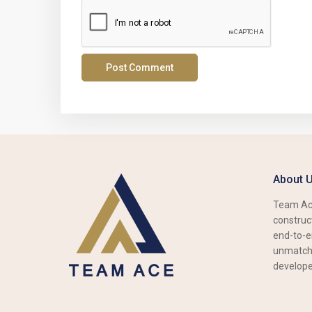
About 
Team Ace
construct
end-to-e
unmatche
develope