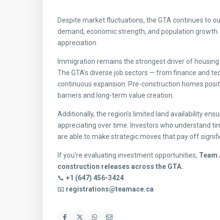
Despite market fluctuations, the GTA continues to o
demand, economic strength, and population growth. F
appreciation.
Immigration remains the strongest driver of housin
The GTA’s diverse job sectors — from finance and tech
continuous expansion. Pre-construction homes positi
barriers and long-term value creation.
Additionally, the region’s limited land availability e
appreciating over time. Investors who understand t
are able to make strategic moves that pay off signifi
If you’re evaluating investment opportunities,
Team A
construction releases across the GTA.
📞
+1 (647) 456-3424
📧
registrations@teamace.ca