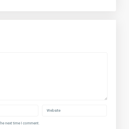
the next time I comment.