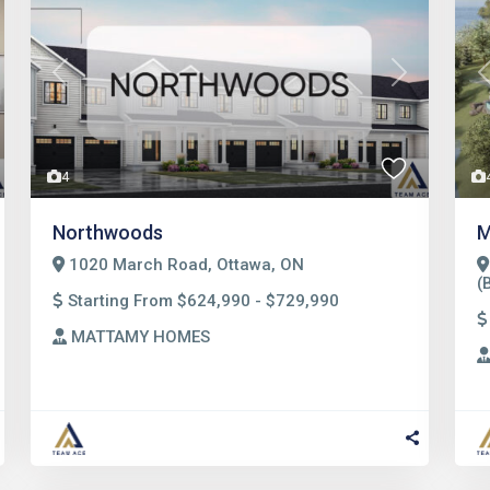
t
Previous
Next
4
Northwoods
M
1020 March Road, Ottawa, ON
(
Starting From $624,990 - $729,990
MATTAMY HOMES