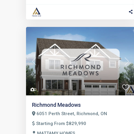
Previous
Nex
2
Richmond Meadows
6051 Perth Street, Richmond, ON
Starting From $829,990
MATTAMY HOMES