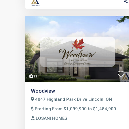
Previous
Nex
11
Woodview
4047 Highland Park Drive Lincoln, ON
Starting From $1,099,900 to $1,484,900
LOSANI HOMES