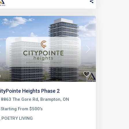
Previous
Next
3
ityPointe Heights Phase 2
8863 The Gore Rd, Brampton, ON
Starting From $500's
POETRY LIVING