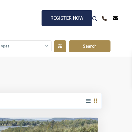
REGISTER NOW
Types