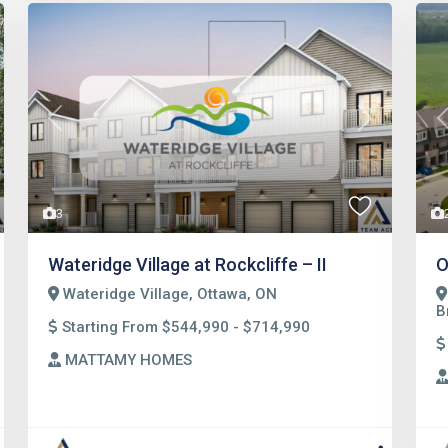
t
Previous
Next
3
Wateridge Village at Rockcliffe – II
O
Wateridge Village, Ottawa, ON
B
Starting From $544,990 - $714,990
MATTAMY HOMES