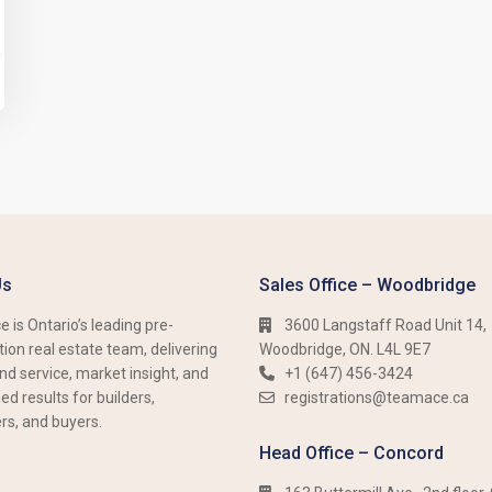
Us
Sales Office – Woodbridge
 is Ontario’s leading pre-
3600 Langstaff Road Unit 14,
ion real estate team, delivering
Woodbridge, ON. L4L 9E7
nd service, market insight, and
+1 (647) 456-3424​​
d results for builders,
registrations@teamace.ca
rs, and buyers.
Head Office – Concord