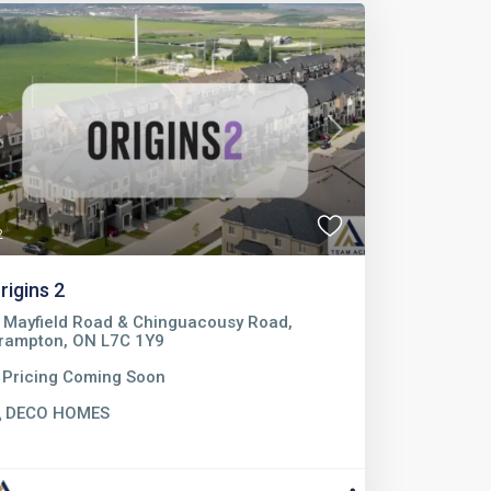
Previous
Next
2
rigins 2
Mayfield Road & Chinguacousy Road,
rampton, ON L7C 1Y9
Pricing Coming Soon
DECO HOMES