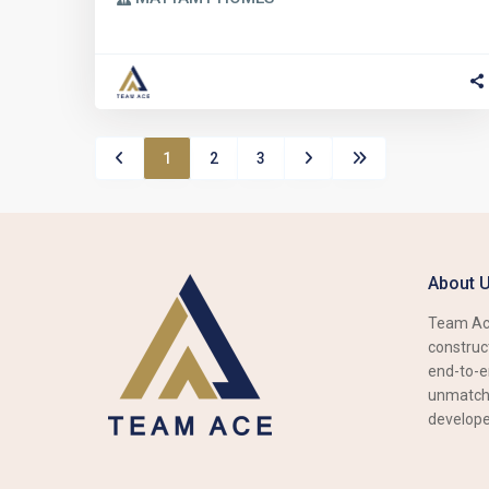
1
2
3
About 
Team Ace
construct
end-to-e
unmatche
develope