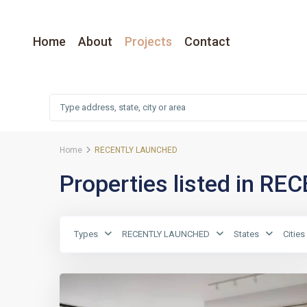
Home
About
Projects
Contact
Home
RECENTLY LAUNCHED
Properties listed in 
Types
RECENTLY LAUNCHED
States
Cities