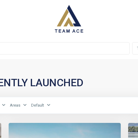
RECENTLY LAUNCHED
Areas
Default