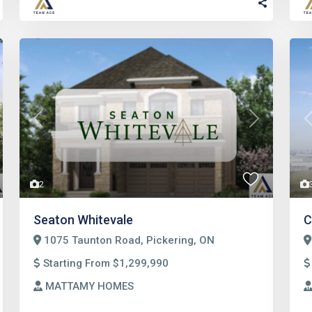
t
Previous
Next
2
Seaton Whitevale
C
1075 Taunton Road, Pickering, ON
Starting From $1,299,990
MATTAMY HOMES