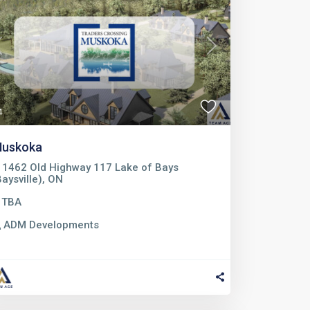
Previous
Next
4
uskoka
1462 Old Highway 117 Lake of Bays
Baysville), ON
TBA
ADM Developments