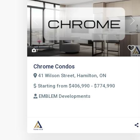
Previous
Nex
7
Chrome Condos
41 Wilson Street, Hamilton, ON
Starting from $406,990 - $774,990
EMBLEM Developments