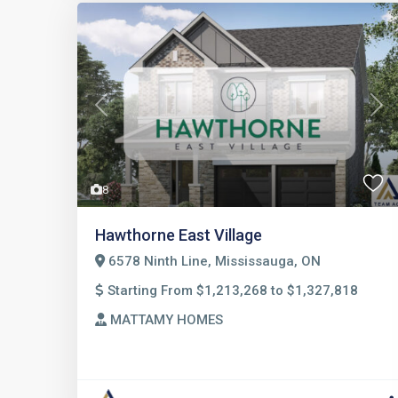
Previous
Nex
8
Hawthorne East Village
6578 Ninth Line, Mississauga, ON
Starting From $1,213,268 to $1,327,818
MATTAMY HOMES