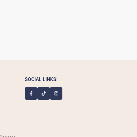
SOCIAL LINKS: