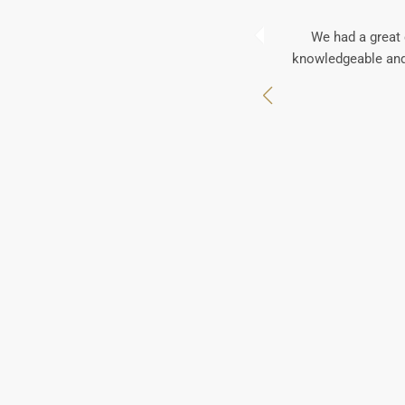
We had a great 
knowledgeable and