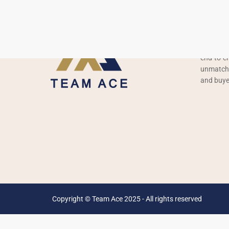
About 
Team Ace 
construct
end-to-en
unmatched
and buye
Copyright © Team Ace 2025 - All rights reserved