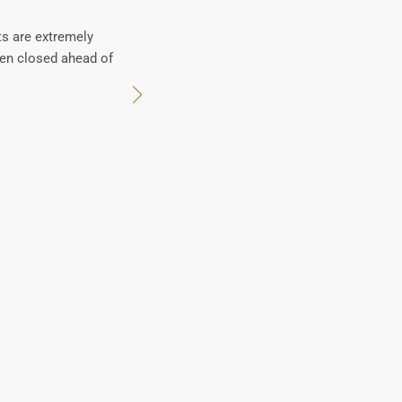
ts are extremely
en closed ahead of
Pro-active team with 