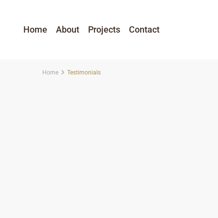
Home
About
Projects
Contact
Home
Testimonials