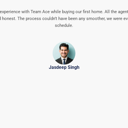
experience with Team Ace while buying our first home. All the agen
 honest. The process couldn’t have been any smoother, we were ev
schedule.
Jasdeep Singh