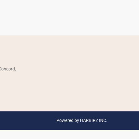
SOCIAL LINKS:
 Concord,
Powered by HARBIRZ INC.