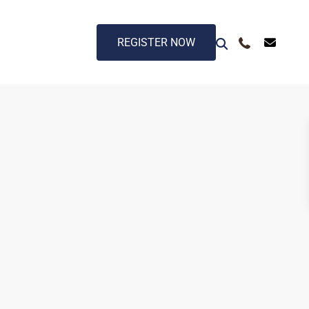
REGISTER NOW