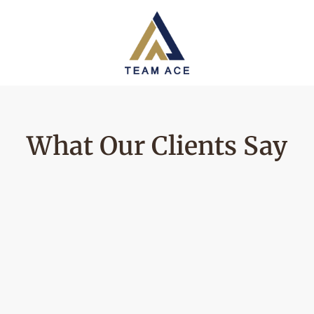
What Our Clients Say