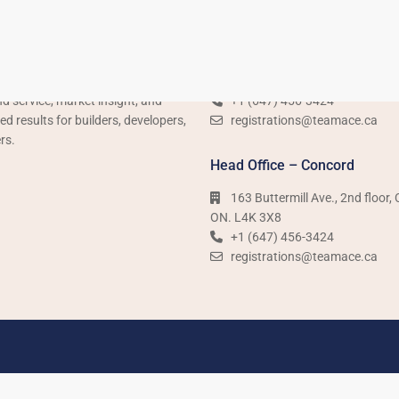
Us
Sales Office – Woodbridge
is Ontario’s leading pre-
3600 Langstaff Road Unit 14,
ion real estate team, delivering
Woodbridge, ON. L4L 9E7
d service, market insight, and
+1 (647) 456-3424​​
 results for builders, developers,
registrations@teamace.ca
rs.
Head Office – Concord
163 Buttermill Ave., 2nd floor,
ON. L4K 3X8
+1 (647) 456-3424​​
registrations@teamace.ca