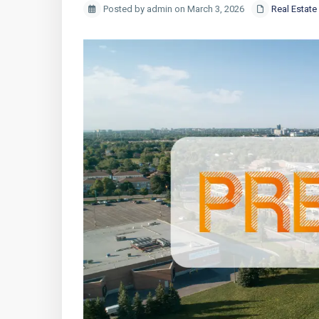
Posted by admin on March 3, 2026
Real Estate