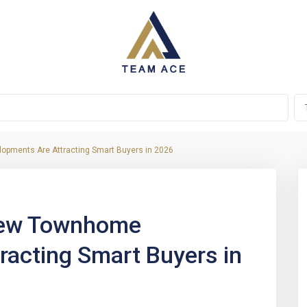
pments Are Attracting Smart Buyers in 2026
Next
New Townhome
racting Smart Buyers in