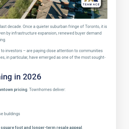
st decade. Once a quieter suburban fringe of Toronto, it is
ven by infrastructure expansion, renewed buyer demand
ing.
s to investors – are paying close attention to communities
s, in particular, have emerged as one of the most sought-
ng in 2026
owntown pricing
. Townhomes deliver:
e buildings
r square foot and longer-term resale appeal
.