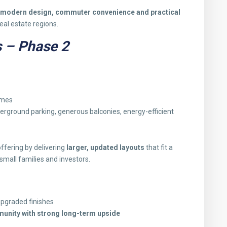
modern design, commuter convenience and practical
eal estate regions.
 – Phase 2
omes
ground parking, generous balconies, energy-efficient
offering by delivering
larger, updated layouts
that fit a
small families and investors.
upgraded finishes
unity with strong long-term upside