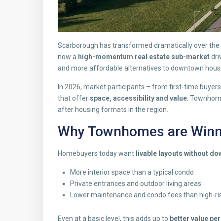
Scarborough has transformed dramatically over the la
now a
high-momentum real estate sub-market
dri
and more affordable alternatives to downtown hous
In 2026, market participants – from first-time buyer
that offer
space, accessibility and value
. Townhome
after housing formats in the region.
Why Townhomes are Winni
Homebuyers today want
livable layouts without d
More interior space than a typical condo
Private entrances and outdoor living areas
Lower maintenance and condo fees than high-ris
Even at a basic level, this adds up to
better value pe