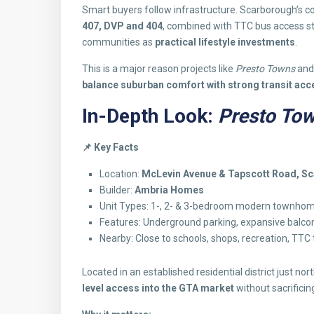
Smart buyers follow infrastructure. Scarborough’s c
407, DVP and 404
, combined with TTC bus access 
communities as
practical lifestyle investments
.
This is a major reason projects like
Presto Towns
an
balance suburban comfort with strong transit acc
In-Depth Look:
Presto To
📌
Key Facts
Location:
McLevin Avenue & Tapscott Road, S
Builder:
Ambria Homes
Unit Types: 1-, 2- & 3-bedroom modern townho
Features: Underground parking, expansive balconi
Nearby: Close to schools, shops, recreation, TTC
Located in an established residential district just no
level access into the GTA market
without sacrificin