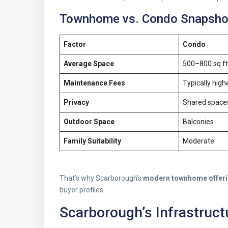
Townhome vs. Condo Snapshot
Factor
Condo
Average Space
500–800 sq ft
Maintenance Fees
Typically high
Privacy
Shared space
Outdoor Space
Balconies
Family Suitability
Moderate
That’s why Scarborough’s
modern townhome offer
buyer profiles.
Scarborough’s Infrastruct