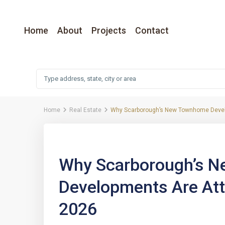
Home
About
Projects
Contact
Home
Real Estate
Why Scarborough’s New Townhome Develo
Previous
Why Scarborough’s 
Developments Are Att
2026