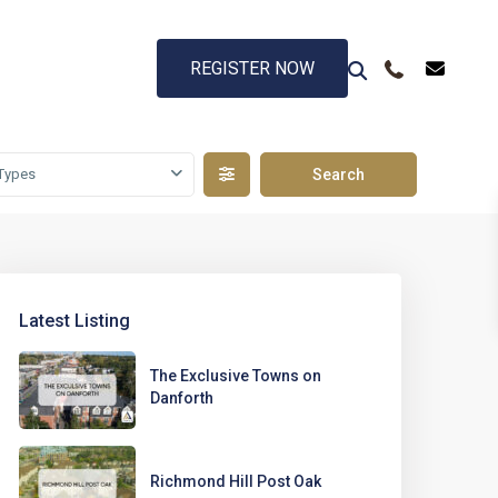
REGISTER NOW
Types
Latest Listing
The Exclusive Towns on
Danforth
Richmond Hill Post Oak