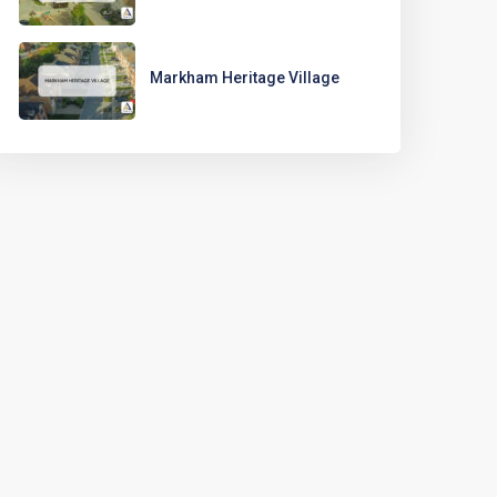
Markham Heritage Village