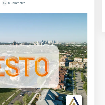
0 Comments