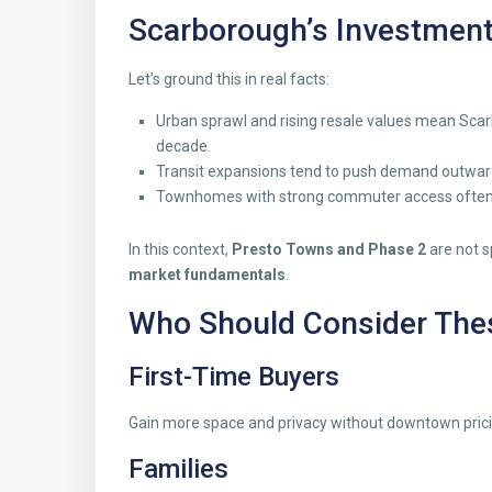
Scarborough’s Investment
Let’s ground this in real facts:
Urban sprawl and rising resale values mean Sca
decade.
Transit expansions tend to push demand outward
Townhomes with strong commuter access often 
In this context,
Presto Towns and Phase 2
are not s
market fundamentals
.
Who Should Consider Th
First-Time Buyers
Gain more space and privacy without downtown prici
Families