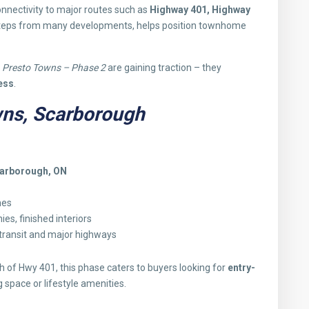
onnectivity to major routes such as
Highway 401, Highway
steps from many developments, helps position townhome
d
Presto Towns – Phase 2
are gaining traction – they
ess
.
wns, Scarborough
carborough, ON
mes
es, finished interiors
 transit and major highways
rth of Hwy 401, this phase caters to buyers looking for
entry-
g space or lifestyle amenities.