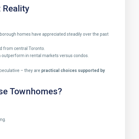
 Reality
rborough homes have appreciated steadily over the past
 from central Toronto.
outperform in rental markets versus condos.
peculative – they are
practical choices supported by
ese Townhomes?
ng.