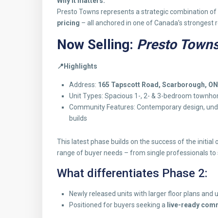
Why it matters:
Presto Towns represents a strategic combination of
pricing
– all anchored in one of Canada’s strongest r
Now Selling:
Presto Towns
📍
Highlights
Address:
165 Tapscott Road, Scarborough, ON
Unit Types: Spacious 1-, 2- & 3-bedroom townh
Community Features: Contemporary design, under
builds
This latest phase builds on the success of the initial 
range of buyer needs – from single professionals to 
What differentiates Phase 2:
Newly released units with larger floor plans and 
Positioned for buyers seeking a
live-ready comm