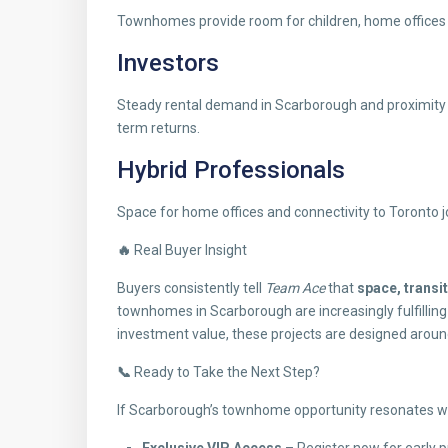
Townhomes provide room for children, home offices a
Investors
Steady rental demand in Scarborough and proximity 
term returns.
Hybrid Professionals
Space for home offices and connectivity to Toronto 
🔥
Real Buyer Insight
Buyers consistently tell
Team Ace
that
space, transi
townhomes in Scarborough are increasingly fulfilling
investment value, these projects are designed aroun
📞
Ready to Take the Next Step?
If Scarborough’s townhome opportunity resonates wi