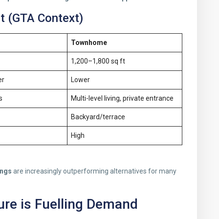
 (GTA Context)
Townhome
1,200–1,800 sq ft
er
Lower
s
Multi-level living, private entrance
Backyard/terrace
High
ings
are increasingly outperforming alternatives for many
ure is Fuelling Demand