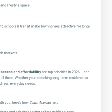
nd lifestyle space.
to schools & transit make townhomes attractive for long-
job markets.
t access and affordability
are top priorities in 2026 – and
 all three. Whether you’re seeking long-term residence or
d real, everyday needs.
th you, here’s how
Team Ace
can help: