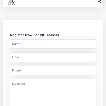
Register Now For VIP Access