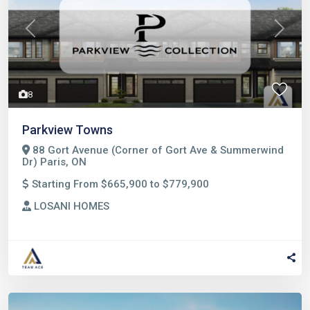
Previous
Next
8
Parkview Towns
88 Gort Avenue (Corner of Gort Ave & Summerwind
Dr) Paris, ON
Starting From $665,900 to $779,900
LOSANI HOMES