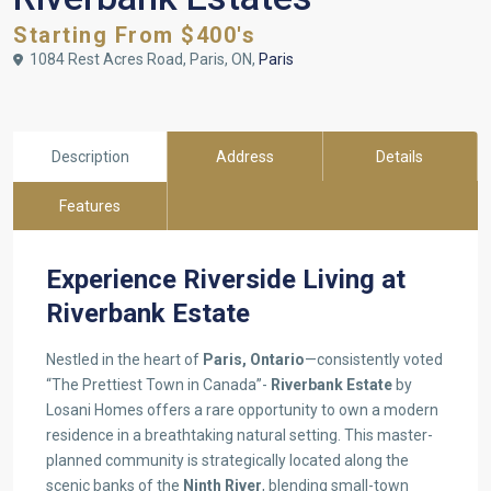
Starting From $400's
1084 Rest Acres Road, Paris, ON,
Paris
Description
Address
Details
Features
Experience Riverside Living at
Riverbank Estate
Nestled in the heart of
Paris, Ontario
—consistently voted
“The Prettiest Town in Canada”-
Riverbank Estate
by
Losani Homes offers a rare opportunity to own a modern
residence in a breathtaking natural setting. This master-
planned community is strategically located along the
scenic banks of the
Ninth River
, blending small-town