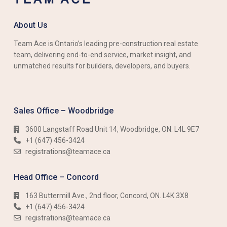
About Us
Team Ace is Ontario’s leading pre-construction real estate
team, delivering end-to-end service, market insight, and
unmatched results for builders, developers, and buyers.
Sales Office – Woodbridge
3600 Langstaff Road Unit 14, Woodbridge, ON. L4L 9E7
+1 (647) 456-3424​​
registrations@teamace.ca
Head Office – Concord
163 Buttermill Ave., 2nd floor, Concord, ON. L4K 3X8
+1 (647) 456-3424​​
registrations@teamace.ca