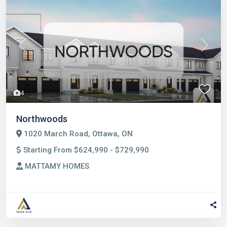
Previous
Next
4
Northwoods
1020 March Road, Ottawa, ON
Starting From $624,990 - $729,990
MATTAMY HOMES