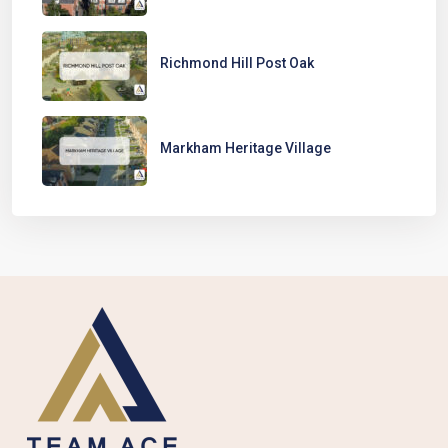
Richmond Hill Post Oak
Markham Heritage Village