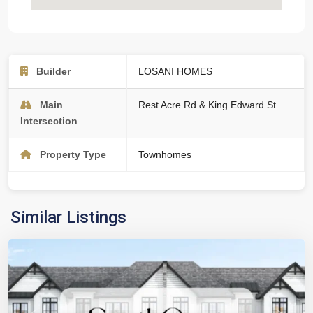
Builder
LOSANI HOMES
Main
Rest Acre Rd & King Edward St
Intersection
Property Type
Townhomes
Similar Listings