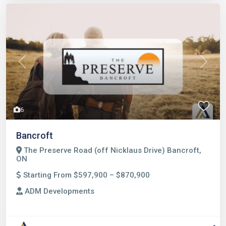
Previous
Next
6
Bancroft
The Preserve Road (off Nicklaus Drive) Bancroft,
ON
Starting From $597,900 – $870,900
ADM Developments