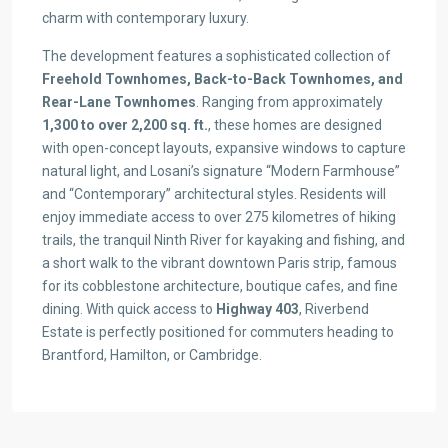
charm with contemporary luxury.
The development features a sophisticated collection of
Freehold Townhomes, Back-to-Back Townhomes, and
Rear-Lane Townhomes
. Ranging from approximately
1,300 to over 2,200 sq. ft.
, these homes are designed
with open-concept layouts, expansive windows to capture
natural light, and Losani’s signature “Modern Farmhouse”
and “Contemporary” architectural styles. Residents will
enjoy immediate access to over 275 kilometres of hiking
trails, the tranquil Ninth River for kayaking and fishing, and
a short walk to the vibrant downtown Paris strip, famous
for its cobblestone architecture, boutique cafes, and fine
dining. With quick access to
Highway 403
, Riverbend
Estate is perfectly positioned for commuters heading to
Brantford, Hamilton, or Cambridge.