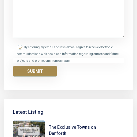
By entering my email address above, I agree to receive electronic
communications with news and information regarding current and future
projects and promotions from our team.
Latest Listing
The Exclusive Towns on
Danforth