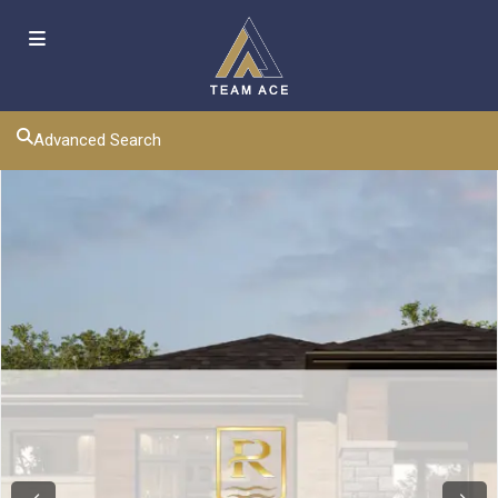
Advanced Search