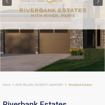
Previous
Next
Home
NOW SELLING
,
RECENTLY LAUNCHED
Riverbank Estates
,
Townhomes
NOW SELLING
RECENTLY LAUNCHED
Riverbank Estates