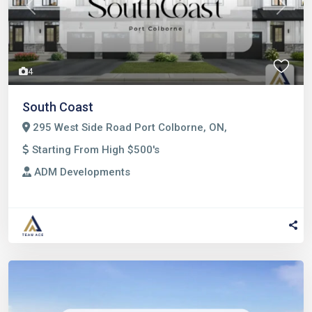
Previous
Next
4
South Coast
295 West Side Road Port Colborne, ON,
Starting From High $500's
ADM Developments