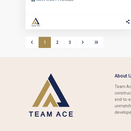
1
2
3
About 
Team Ace
construct
end-to-e
unmatche
develope