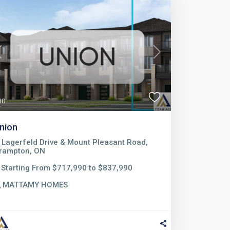
Previous
Next
10
nion
Lagerfeld Drive & Mount Pleasant Road,
rampton, ON
Starting From $717,990 to $837,990
MATTAMY HOMES