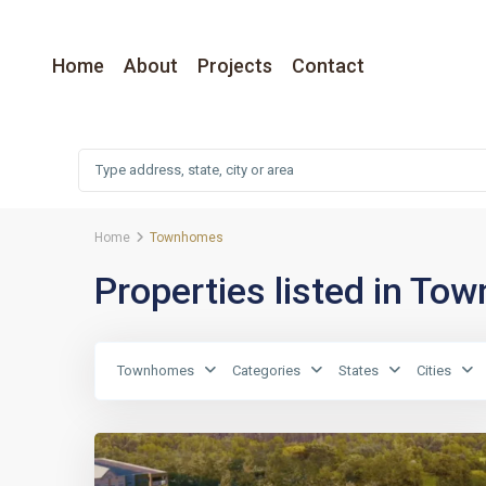
Home
About
Projects
Contact
Home
Townhomes
Properties listed in T
Townhomes
Categories
States
Cities