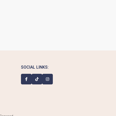
SOCIAL LINKS: