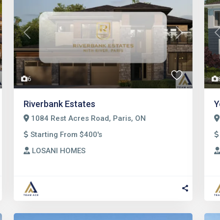
t
Previous
Next
6
Riverbank Estates
Y
1084 Rest Acres Road, Paris, ON
Starting From $400's
LOSANI HOMES