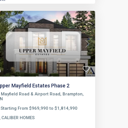
Previous
Next
4
pper Mayfield Estates Phase 2
Mayfield Road & Airport Road, Brampton,
N
Starting From $969,990 to $1,814,990
CALIBER HOMES