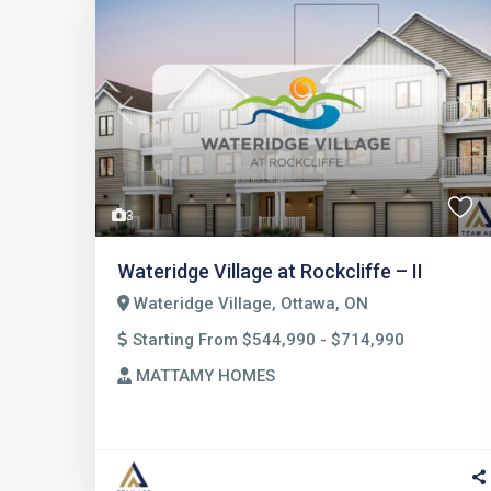
Previous
Nex
3
Wateridge Village at Rockcliffe – II
Wateridge Village, Ottawa, ON
Starting From $544,990 - $714,990
MATTAMY HOMES