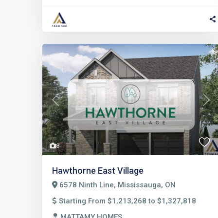
Previous
Nex
8
Hawthorne East Village
6578 Ninth Line, Mississauga, ON
Starting From $1,213,268 to $1,327,818
MATTAMY HOMES