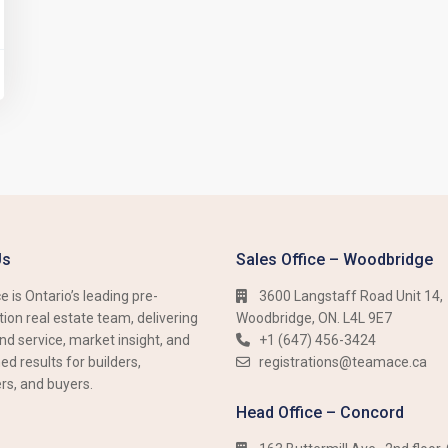
Us
Sales Office – Woodbridge
 is Ontario’s leading pre-
3600 Langstaff Road Unit 14,
ion real estate team, delivering
Woodbridge, ON. L4L 9E7
nd service, market insight, and
+1 (647) 456-3424​​
d results for builders,
registrations@teamace.ca
rs, and buyers.
Head Office – Concord