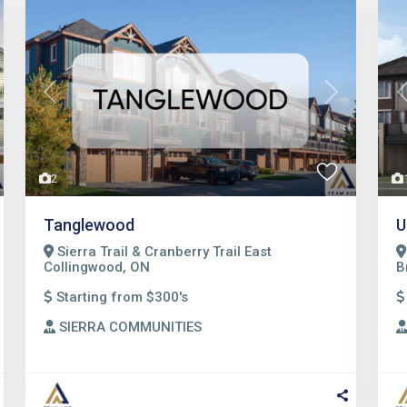
t
Previous
Next
2
Tanglewood
U
Sierra Trail & Cranberry Trail East
Collingwood, ON
B
Starting from $300's
SIERRA COMMUNITIES