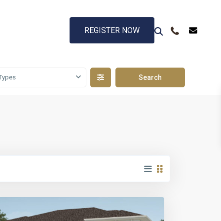
REGISTER NOW
Types