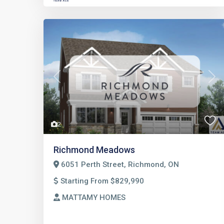
Previous
Nex
2
Richmond Meadows
6051 Perth Street, Richmond, ON
Starting From $829,990
MATTAMY HOMES