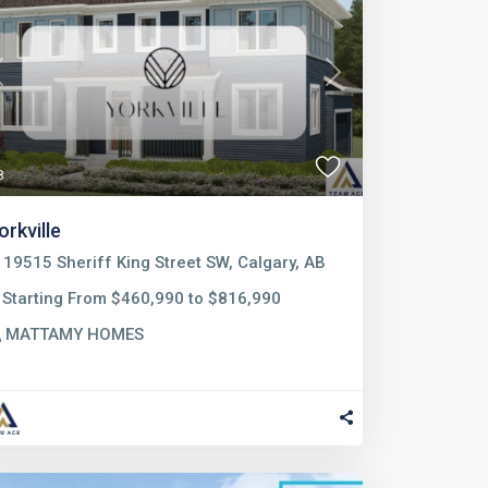
Previous
Next
8
orkville
19515 Sheriff King Street SW, Calgary, AB
Starting From $460,990 to $816,990
MATTAMY HOMES