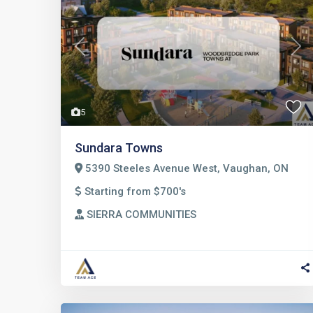
Previous
Nex
5
Sundara Towns
5390 Steeles Avenue West, Vaughan, ON
Starting from $700's
SIERRA COMMUNITIES