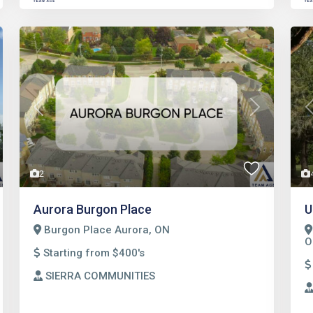
t
Previous
Next
2
Aurora Burgon Place
U
Burgon Place Aurora, ON
O
Starting from $400's
SIERRA COMMUNITIES