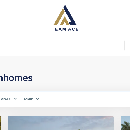
ownhomes
Areas
Default