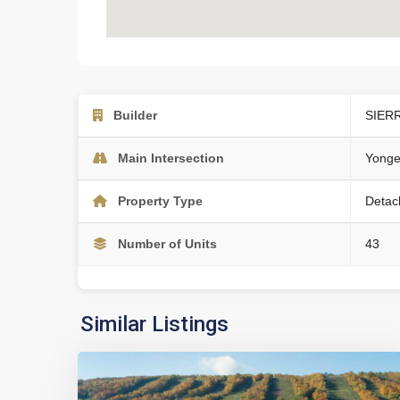
Builder
SIER
Main Intersection
Yonge
Property Type
Detac
Number of Units
43
Similar Listings