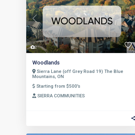
Previous
Nex
2
Woodlands
Sierra Lane (off Grey Road 19) The Blue
Mountains, ON
Starting from $500's
SIERRA COMMUNITIES