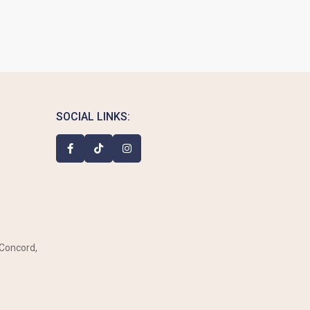
SOCIAL LINKS:
 Concord,