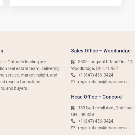
Us
Sales Office – Woodbridge
 is Ontario’s leading pre-
3600 Langstaff Road Unit 14,
ion real estate team, delivering
Woodbridge, ON. L4L 9E7
nd service, market insight, and
+1 (647) 456-3424​​
d results for builders,
registrations@teamace.ca
rs, and buyers.
Head Office – Concord
163 Buttermill Ave., 2nd floor,
ON. L4K 3X8
+1 (647) 456-3424​​
registrations@teamace.ca