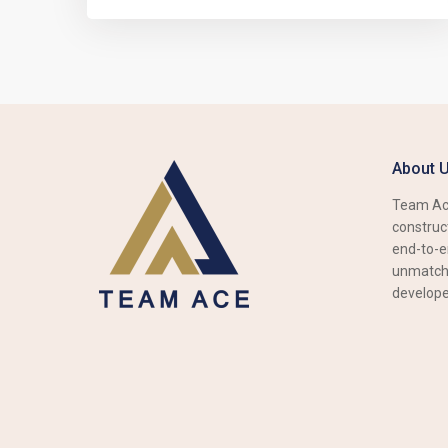
About 
Team Ace
construct
end-to-e
unmatche
develope