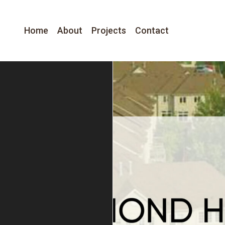
Home
About
Projects
Contact