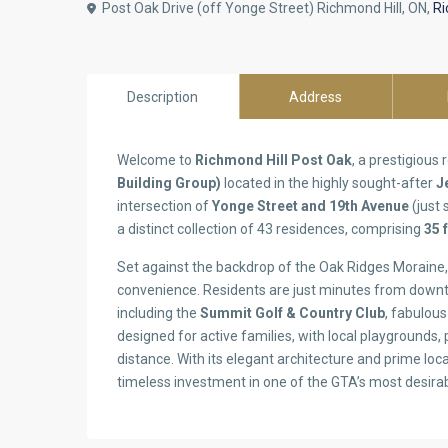
Post Oak Drive (off Yonge Street) Richmond Hill, ON,
Ri
Description
Address
Welcome to
Richmond Hill Post Oak
, a prestigious
Building Group)
located in the highly sought-after
J
intersection of
Yonge Street and 19th Avenue
(just
a distinct collection of 43 residences, comprising
35 
Set against the backdrop of the Oak Ridges Moraine, 
convenience. Residents are just minutes from downt
including the
Summit Golf & Country Club
, fabulou
designed for active families, with local playgrounds,
distance. With its elegant architecture and prime lo
timeless investment in one of the GTA’s most desir