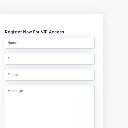
Register Now For VIP Access