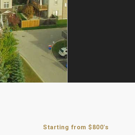
Starting from $800's