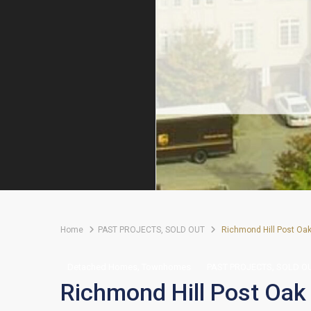
Home
PAST PROJECTS
,
SOLD OUT
Richmond Hill Post Oa
,
,
Detached Homes
Townhomes
PAST PROJECTS
SOLD O
Richmond Hill Post Oak