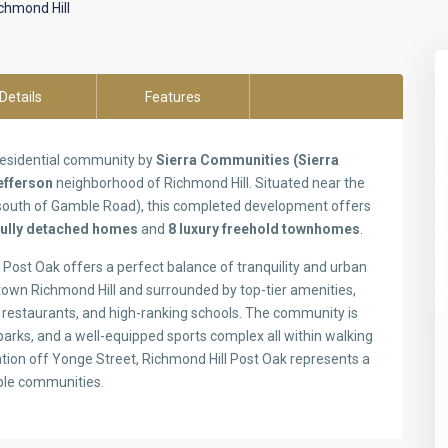
chmond Hill
Details
Features
 residential community by
Sierra Communities (Sierra
efferson
neighborhood of Richmond Hill. Situated near the
 south of Gamble Road), this completed development offers
fully detached homes
and
8 luxury freehold townhomes
.
Post Oak offers a perfect balance of tranquility and urban
own Richmond Hill and surrounded by top-tier amenities,
s restaurants, and high-ranking schools. The community is
 parks, and a well-equipped sports complex all within walking
cation off Yonge Street, Richmond Hill Post Oak represents a
able communities.