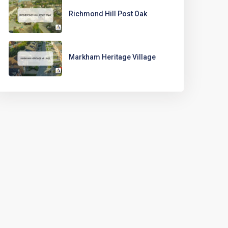
Richmond Hill Post Oak
Markham Heritage Village