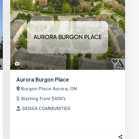
t
Previous
Next
2
Aurora Burgon Place
Burgon Place Aurora, ON
Starting from $400's
SIERRA COMMUNITIES