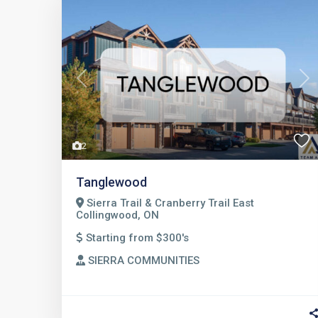
Previous
Nex
2
Tanglewood
Sierra Trail & Cranberry Trail East
Collingwood, ON
Starting from $300's
SIERRA COMMUNITIES