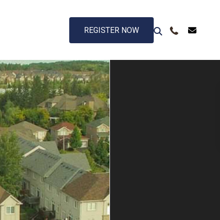
REGISTER NOW