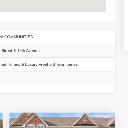
RA COMMUNITIES
 Street & 19th Avenue
hed Homes & Luxury Freehold Townhomes