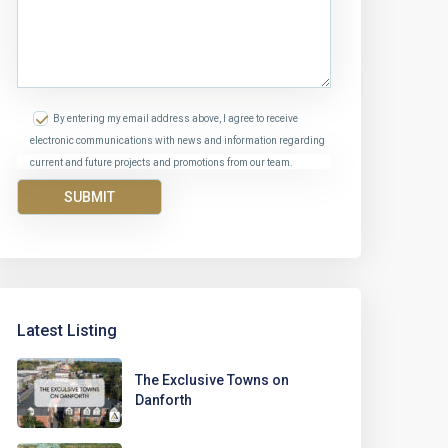
By entering my email address above, I agree to receive
electronic communications with news and information regarding
current and future projects and promotions from our team.
Latest Listing
The Exclusive Towns on
Danforth