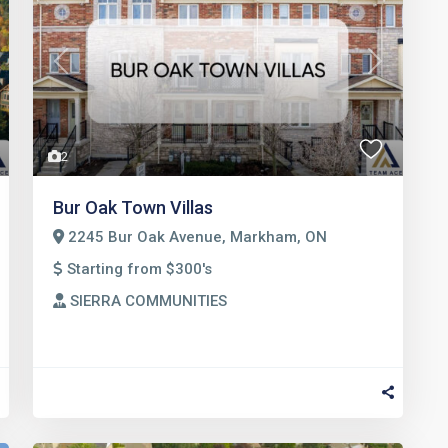
t
Previous
Next
2
Bur Oak Town Villas
2245 Bur Oak Avenue, Markham, ON
Starting from $300's
SIERRA COMMUNITIES