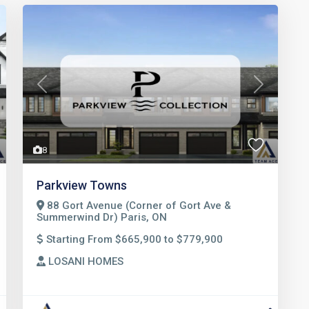
t
Previous
Next
8
Parkview Towns
88 Gort Avenue (Corner of Gort Ave &
Summerwind Dr) Paris, ON
Starting From $665,900 to $779,900
LOSANI HOMES