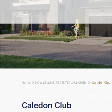
Home
NOW SELLING
,
RECENTLY LAUNCHED
Caledon Club
,
,
Detached Homes
Townhomes
NOW SELLING
RECENTLY
Caledon Club