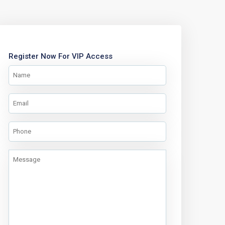
Register Now For VIP Access