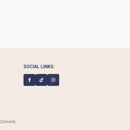
SOCIAL LINKS:
 Concord,