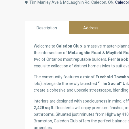
Tim Manley Ave & McLaughlin Rd, Caledon, ON,
Caledo
Description
Address
Welcome to
Caledon Club
, a massive master-planne
the intersection of
McLaughlin Road & Mayfield R
two of Ontario’s most reputable builders,
Fernbrook
exquisite collection of distinct home styles to suit eve
The community features a mix of
Freehold Townh
lots), alongside the newly launched
“The Social” U
create a cohesive and upscale streetscape, blending 
Interiors are designed with spaciousness in mind, o
2,428 sq ft.
Residents will enjoy premium finishes, in
bathrooms. Situated just minutes from Highway 410,
Brampton, Caledon Club offers the perfect balance of
amenities.