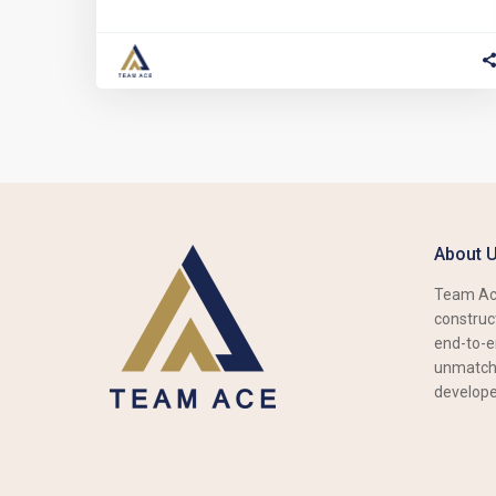
About 
Team Ace
construct
end-to-e
unmatche
develope