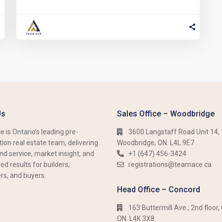
Us
Sales Office – Woodbridge
 is Ontario’s leading pre-
3600 Langstaff Road Unit 14,
ion real estate team, delivering
Woodbridge, ON. L4L 9E7
nd service, market insight, and
+1 (647) 456-3424​​
d results for builders,
registrations@teamace.ca
rs, and buyers.
Head Office – Concord
163 Buttermill Ave., 2nd floor,
ON. L4K 3X8