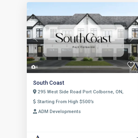
Previous
Nex
4
South Coast
295 West Side Road Port Colborne, ON,
Starting From High $500's
ADM Developments