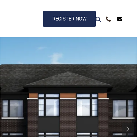
REGISTER NOW
Next