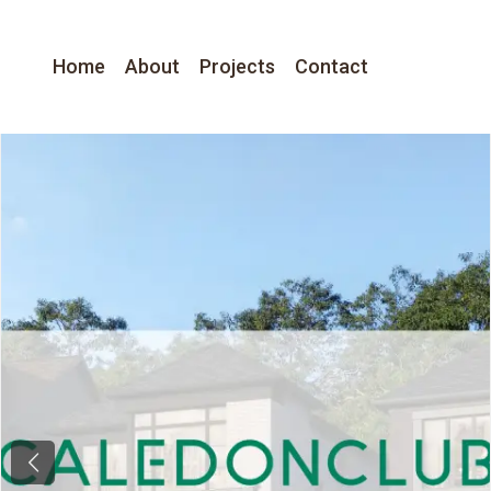
Home
About
Projects
Contact
Previous