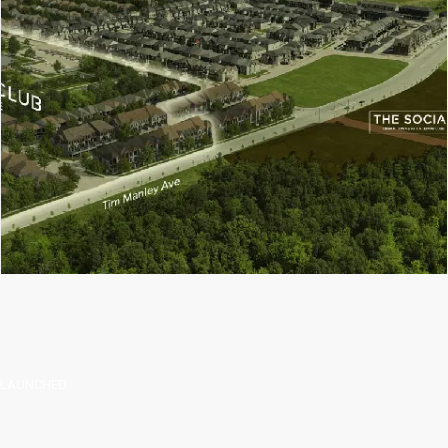
 LAUNCHED