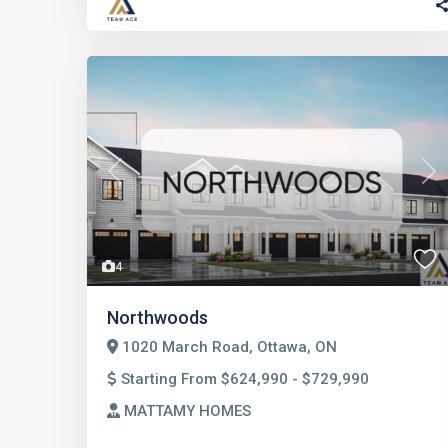
Previous
Nex
4
Northwoods
1020 March Road, Ottawa, ON
Starting From $624,990 - $729,990
MATTAMY HOMES