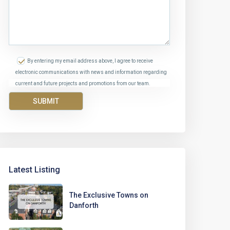
By entering my email address above, I agree to receive
electronic communications with news and information regarding
current and future projects and promotions from our team.
Latest Listing
The Exclusive Towns on
Danforth