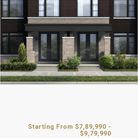
Starting From $7,89,990 -
$9,79,990