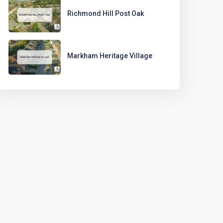
Richmond Hill Post Oak
Markham Heritage Village