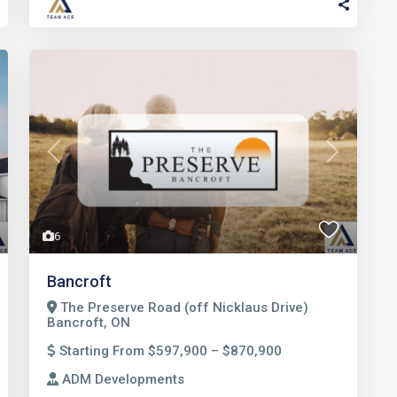
t
Previous
Next
6
Bancroft
The Preserve Road (off Nicklaus Drive)
Bancroft, ON
Starting From $597,900 – $870,900
ADM Developments