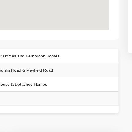
r Homes and Fernbrook Homes
ghlin Road & Mayfield Road
ouse & Detached Homes