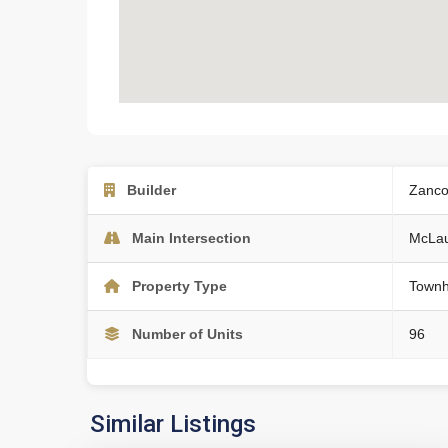
Builder
Zanco
Main Intersection
McLau
Property Type
Townh
Number of Units
96
Similar Listings