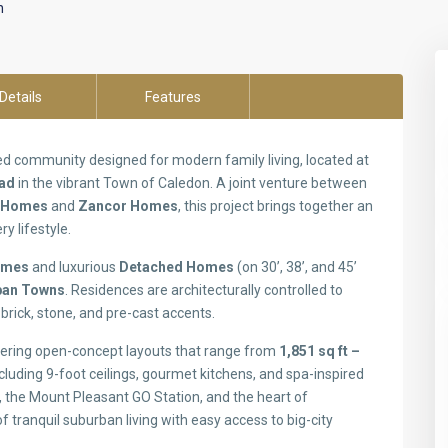
n
Details
Features
d community designed for modern family living, located at
oad
in the vibrant Town of Caledon. A joint venture between
 Homes
and
Zancor Homes
, this project brings together an
ry lifestyle.
omes
and luxurious
Detached Homes
(on 30’, 38’, and 45’
rban Towns
. Residences are architecturally controlled to
brick, stone, and pre-cast accents.
ffering open-concept layouts that range from
1,851 sq ft –
cluding 9-foot ceilings, gourmet kitchens, and spa-inspired
 the Mount Pleasant GO Station, and the heart of
 tranquil suburban living with easy access to big-city