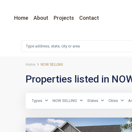
Home
About
Projects
Contact
Home
NOW SELLING
Properties listed in N
Types
NOW SELLING
States
Cities
A