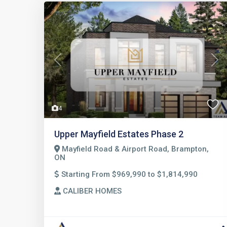
Previous
Nex
4
Upper Mayfield Estates Phase 2
Mayfield Road & Airport Road, Brampton,
ON
Starting From $969,990 to $1,814,990
CALIBER HOMES