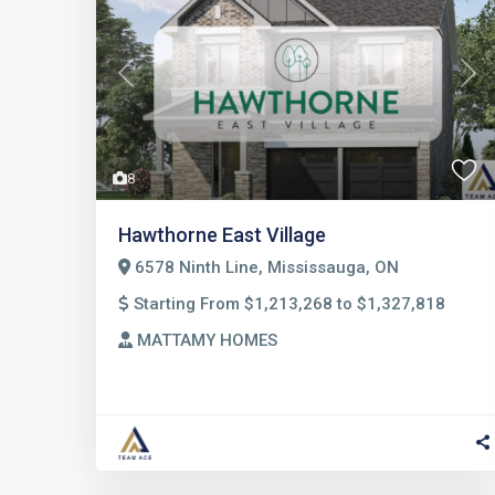
Previous
Nex
8
Hawthorne East Village
6578 Ninth Line, Mississauga, ON
Starting From $1,213,268 to $1,327,818
MATTAMY HOMES