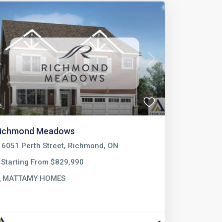
Previous
Next
2
ichmond Meadows
6051 Perth Street, Richmond, ON
Starting From $829,990
MATTAMY HOMES