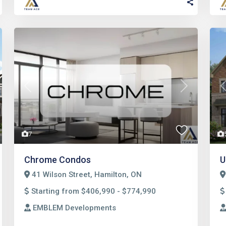
t
Previous
Next
7
Chrome Condos
U
41 Wilson Street, Hamilton, ON
Starting from $406,990 - $774,990
EMBLEM Developments