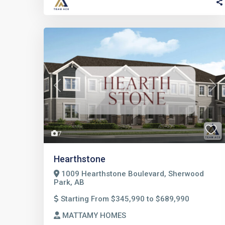
Previous
Nex
7
Hearthstone
1009 Hearthstone Boulevard, Sherwood
Park, AB
Starting From $345,990 to $689,990
MATTAMY HOMES