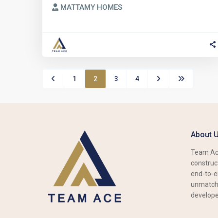
MATTAMY HOMES
1
2
3
4
About 
Team Ace
construct
end-to-e
unmatche
develope