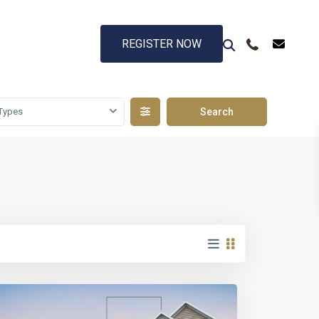
REGISTER NOW
Types