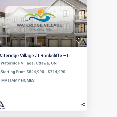
Previous
Next
3
ateridge Village at Rockcliffe – II
Wateridge Village, Ottawa, ON
Starting From $544,990 - $714,990
MATTAMY HOMES