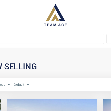
OW SELLING
reas
Default