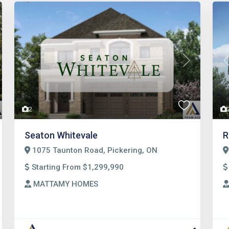
t
Previous
Next
2
Seaton Whitevale
R
1075 Taunton Road, Pickering, ON
Starting From $1,299,990
MATTAMY HOMES