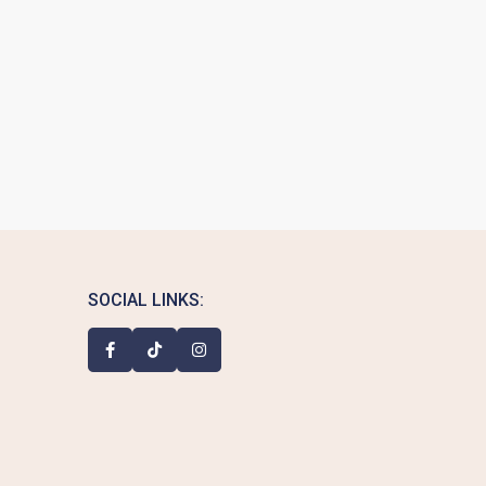
SOCIAL LINKS: