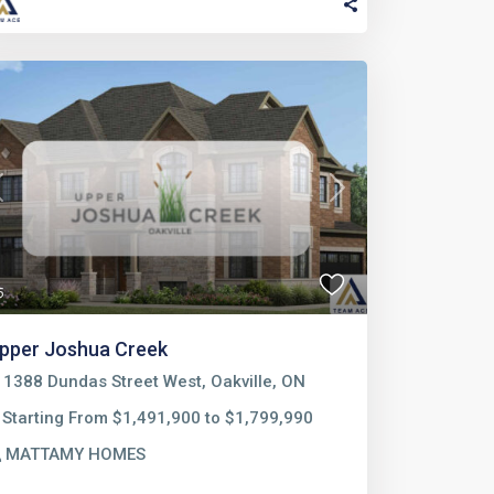
Previous
Next
5
pper Joshua Creek
1388 Dundas Street West, Oakville, ON
Starting From $1,491,900 to $1,799,990
MATTAMY HOMES