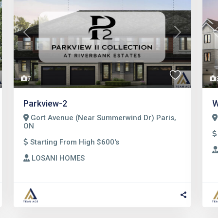
t
Previous
Next
7
Parkview-2
W
Gort Avenue (Near Summerwind Dr) Paris,
ON
Starting From High $600's
LOSANI HOMES