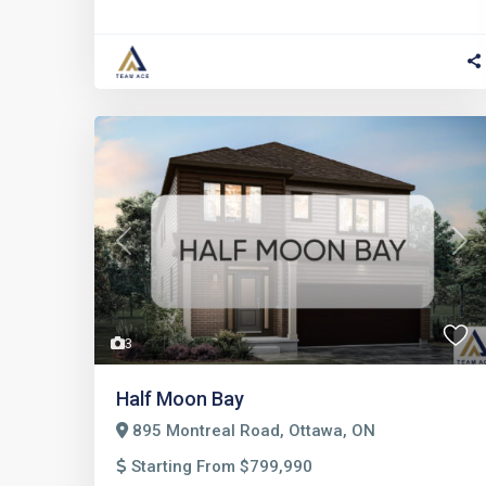
Previous
Nex
3
Half Moon Bay
895 Montreal Road, Ottawa, ON
Starting From $799,990