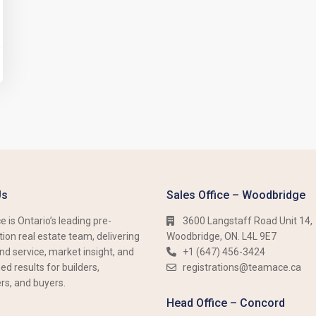
Us
Sales Office – Woodbridge
 is Ontario’s leading pre-
3600 Langstaff Road Unit 14,
ion real estate team, delivering
Woodbridge, ON. L4L 9E7
nd service, market insight, and
+1 (647) 456-3424​​
d results for builders,
registrations@teamace.ca
rs, and buyers.
Head Office – Concord