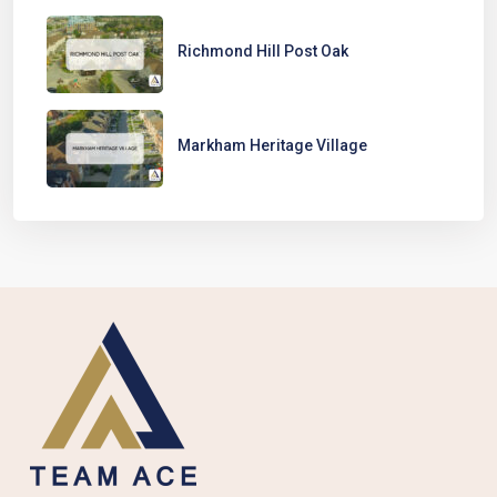
Richmond Hill Post Oak
Markham Heritage Village