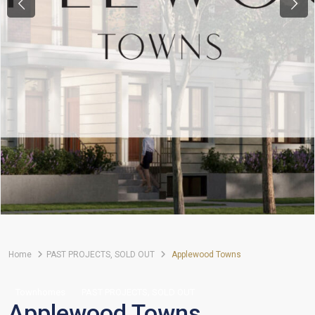
Previous
Next
Home
PAST PROJECTS
,
SOLD OUT
Applewood Towns
,
Townhomes
PAST PROJECTS
SOLD OUT
Applewood Towns