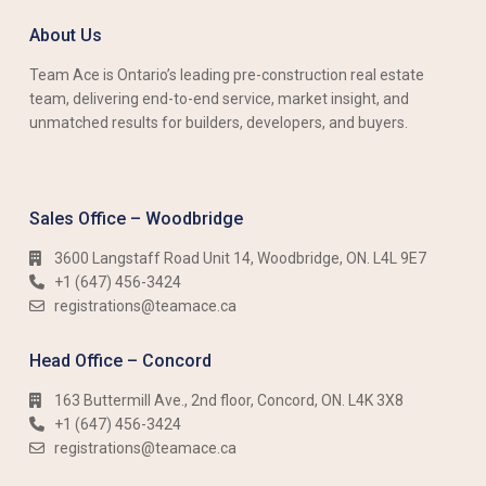
About Us
Team Ace is Ontario’s leading pre-construction real estate
team, delivering end-to-end service, market insight, and
unmatched results for builders, developers, and buyers.
Sales Office – Woodbridge
3600 Langstaff Road Unit 14, Woodbridge, ON. L4L 9E7
+1 (647) 456-3424​​
registrations@teamace.ca
Head Office – Concord
163 Buttermill Ave., 2nd floor, Concord, ON. L4K 3X8
+1 (647) 456-3424​​
registrations@teamace.ca