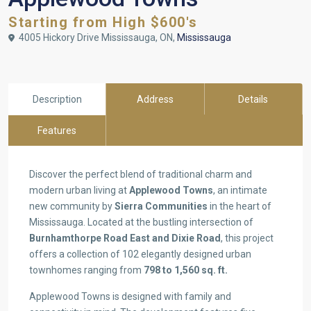
Starting from High $600's
4005 Hickory Drive Mississauga, ON,
Mississauga
Description
Address
Details
Features
Discover the perfect blend of traditional charm and
modern urban living at
Applewood Towns
, an intimate
new community by
Sierra Communities
in the heart of
Mississauga. Located at the bustling intersection of
Burnhamthorpe Road East and Dixie Road
, this project
offers a collection of 102 elegantly designed urban
townhomes ranging from
798 to 1,560 sq. ft.
Applewood Towns is designed with family and