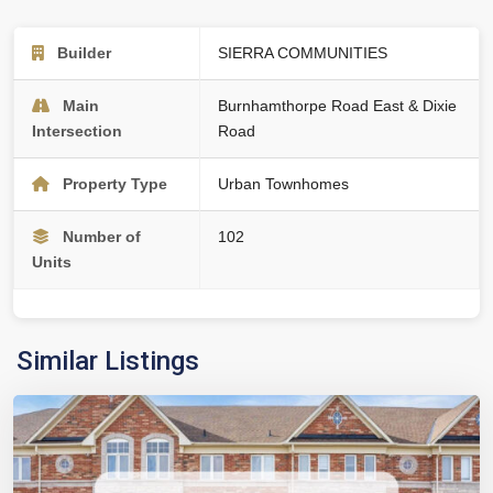
Builder
SIERRA COMMUNITIES
Main
Burnhamthorpe Road East & Dixie
Intersection
Road
Property Type
Urban Townhomes
Number of
102
Units
Similar Listings