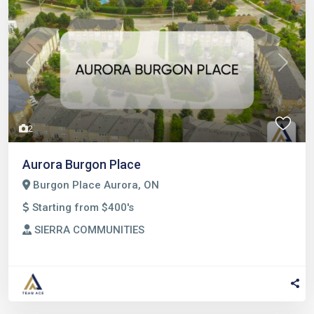
Previous
Next
2
Aurora Burgon Place
Burgon Place Aurora, ON
Starting from $400's
SIERRA COMMUNITIES