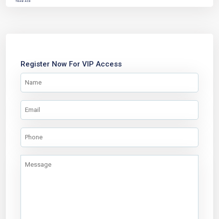
Register Now For VIP Access