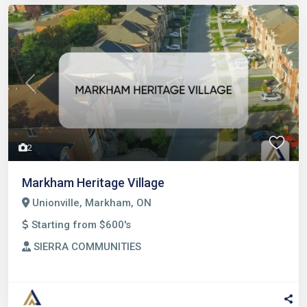
Previous
Next
2
Markham Heritage Village
Unionville, Markham, ON
Starting from $600's
SIERRA COMMUNITIES