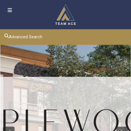
Advanced Search