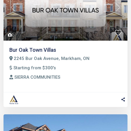
Previous
Next
2
Bur Oak Town Villas
2245 Bur Oak Avenue, Markham, ON
Starting from $300's
SIERRA COMMUNITIES