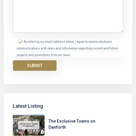
By entering my email address above, I agree to receive electronic
communications with news and information regarding current and future
projects and promotions from our team.
Latest Listing
The Exclusive Towns on
Danforth