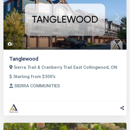
Previous
Next
2
Tanglewood
Sierra Trail & Cranberry Trail East Collingwood, ON
Starting from $300's
SIERRA COMMUNITIES