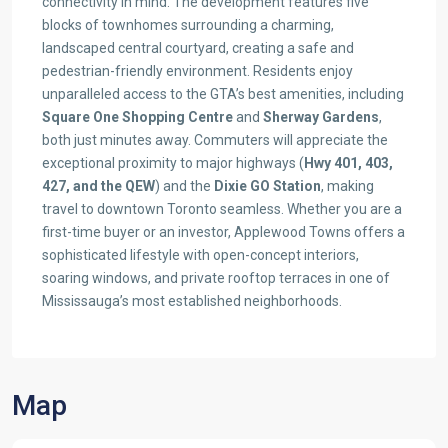
connectivity in mind. The development features five
blocks of townhomes surrounding a charming,
landscaped central courtyard, creating a safe and
pedestrian-friendly environment. Residents enjoy
unparalleled access to the GTA’s best amenities, including
Square One Shopping Centre
and
Sherway Gardens
,
both just minutes away. Commuters will appreciate the
exceptional proximity to major highways (
Hwy 401, 403,
427, and the QEW
) and the
Dixie GO Station
, making
travel to downtown Toronto seamless. Whether you are a
first-time buyer or an investor, Applewood Towns offers a
sophisticated lifestyle with open-concept interiors,
soaring windows, and private rooftop terraces in one of
Mississauga’s most established neighborhoods.
Map