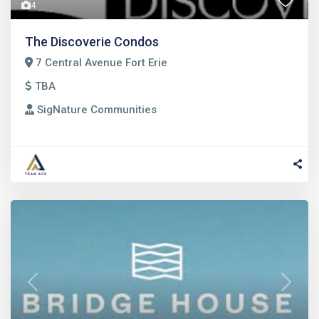
4
The Discoverie Condos
7 Central Avenue Fort Erie
TBA
SigNature Communities
Previous
Next