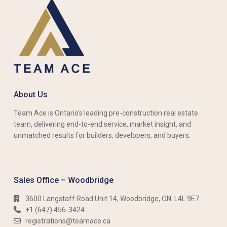
About Us
Team Ace is Ontario’s leading pre-construction real estate
team, delivering end-to-end service, market insight, and
unmatched results for builders, developers, and buyers.
Sales Office – Woodbridge
3600 Langstaff Road Unit 14, Woodbridge, ON. L4L 9E7
+1 (647) 456-3424​​
registrations@teamace.ca