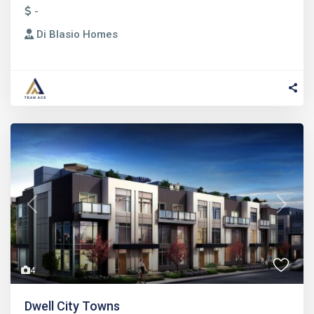
-
Di Blasio Homes
Previous
Next
4
Dwell City Towns