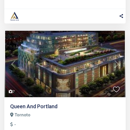
Previous
Next
7
Queen And Portland
Tornoto
-