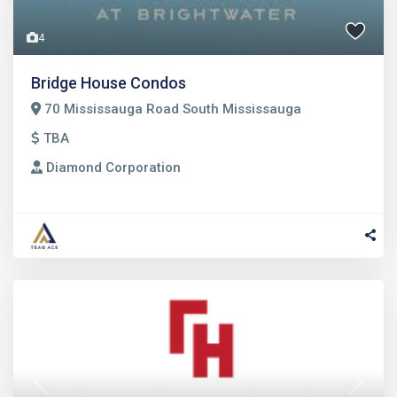
4
Bridge House Condos
70 Mississauga Road South Mississauga
TBA
Diamond Corporation
Previous
Next