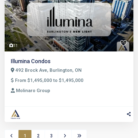
Previous
Next
11
Illumina Condos
492 Brock Ave, Burlington, ON
From $1,495,000 to $1,495,000
Molinaro Group
1
2
3