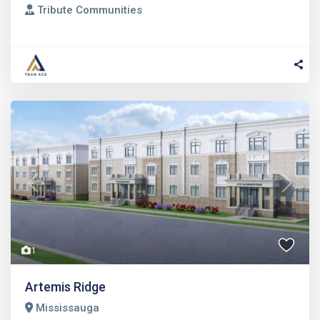
Tribute Communities
Previous
Next
1
Artemis Ridge
Mississauga