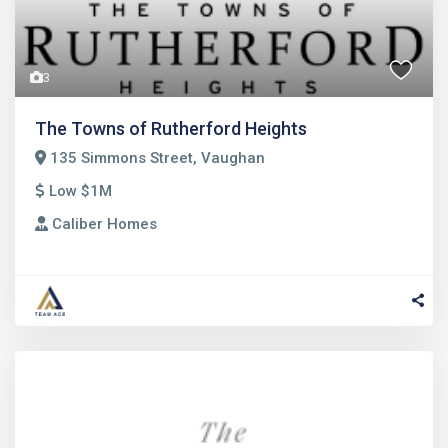
3
The Towns of Rutherford Heights
135 Simmons Street, Vaughan
Low $1M
Caliber Homes