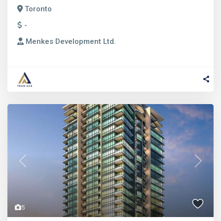
Toronto
-
Menkes Development Ltd.
Previous
Next
5