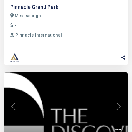
Pinnacle Grand Park
Mississauga
-
Pinnacle International
Previous
Next