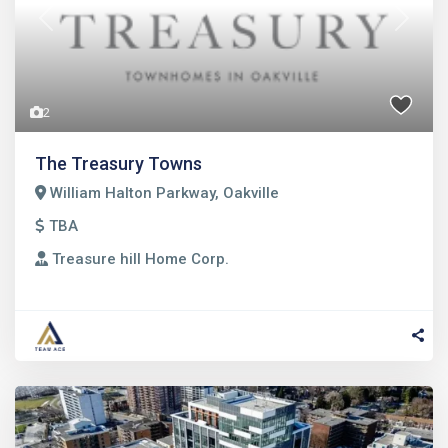
Previous
Next
2
The Treasury Towns
William Halton Parkway, Oakville
TBA
Treasure hill Home Corp.