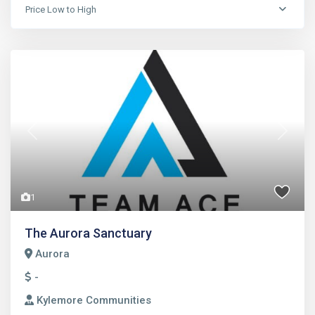
Price Low to High
Previous
Next
1
The Aurora Sanctuary
Aurora
-
Kylemore Communities