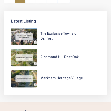
Latest Listing
The Exclusive Towns on
Danforth
Richmond Hill Post Oak
Markham Heritage Village