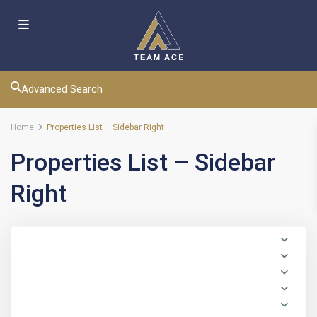
Advanced Search
Home
Properties List – Sidebar Right
Properties List – Sidebar
Right