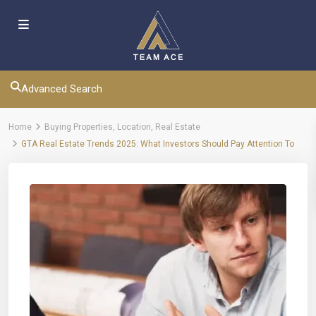
Advanced Search
Home
Buying Properties
,
Location
,
Real Estate
GTA Real Estate Trends 2025: What Investors Should Pay Attention To