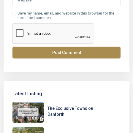
Save my name, email, and website in this browser for the
next time I comment.
Latest Listing
The Exclusive Towns on
Danforth