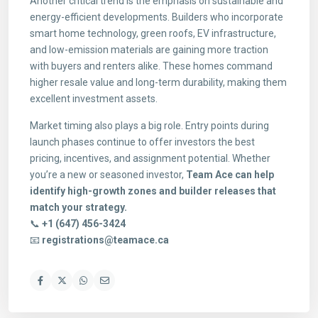
Another critical trend is the emphasis on sustainable and
energy-efficient developments. Builders who incorporate
smart home technology, green roofs, EV infrastructure,
and low-emission materials are gaining more traction
with buyers and renters alike. These homes command
higher resale value and long-term durability, making them
excellent investment assets.
Market timing also plays a big role. Entry points during
launch phases continue to offer investors the best
pricing, incentives, and assignment potential. Whether
you’re a new or seasoned investor,
Team Ace can help
identify high-growth zones and builder releases that
match your strategy.
📞
+1 (647) 456-3424
📧
registrations@teamace.ca