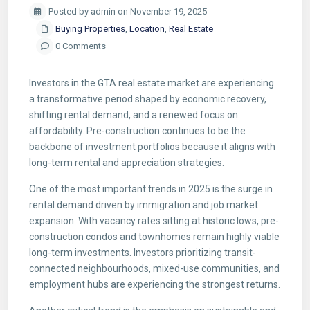
Posted by admin on November 19, 2025
Buying Properties
,
Location
,
Real Estate
0 Comments
Investors in the GTA real estate market are experiencing
a transformative period shaped by economic recovery,
shifting rental demand, and a renewed focus on
affordability. Pre-construction continues to be the
backbone of investment portfolios because it aligns with
long-term rental and appreciation strategies.
One of the most important trends in 2025 is the surge in
rental demand driven by immigration and job market
expansion. With vacancy rates sitting at historic lows, pre-
construction condos and townhomes remain highly viable
long-term investments. Investors prioritizing transit-
connected neighbourhoods, mixed-use communities, and
employment hubs are experiencing the strongest returns.