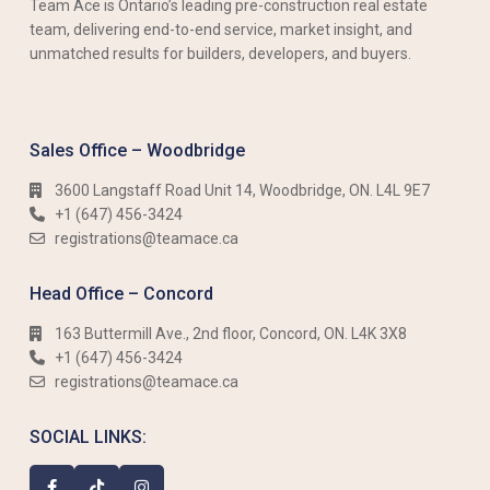
Team Ace is Ontario’s leading pre-construction real estate
team, delivering end-to-end service, market insight, and
unmatched results for builders, developers, and buyers.
Sales Office – Woodbridge
3600 Langstaff Road Unit 14, Woodbridge, ON. L4L 9E7
+1 (647) 456-3424​​
registrations@teamace.ca
Head Office – Concord
163 Buttermill Ave., 2nd floor, Concord, ON. L4K 3X8
+1 (647) 456-3424​​
registrations@teamace.ca
SOCIAL LINKS: