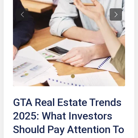
Previous
Next
GTA Real Estate Trends
2025: What Investors
Should Pay Attention To