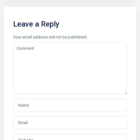
Leave a Reply
Your email address will not be published.