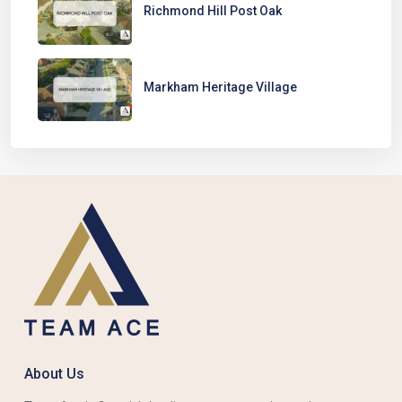
Richmond Hill Post Oak
Markham Heritage Village
About Us