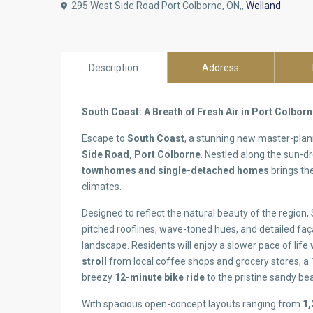
295 West Side Road Port Colborne, ON,,
Welland
Description
Address
South Coast: A Breath of Fresh Air in Port Colbor
Escape to
South Coast
, a stunning new master-pl
Side Road, Port Colborne
. Nestled along the sun-dr
townhomes and single-detached homes
brings the
climates.
Designed to reflect the natural beauty of the region
pitched rooflines, wave-toned hues, and detailed fa
landscape. Residents will enjoy a slower pace of life
stroll
from local coffee shops and grocery stores, a
breezy
12-minute bike ride
to the pristine sandy be
With spacious open-concept layouts ranging from
1,