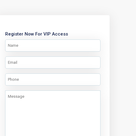
Register Now For VIP Access