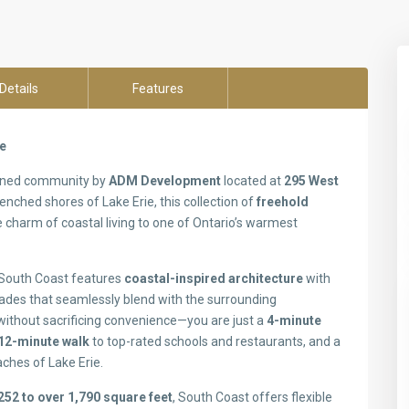
Details
Features
ne
anned community by
ADM Development
located at
295 West
enched shores of Lake Erie, this collection of
freehold
 charm of coastal living to one of Ontario’s warmest
, South Coast features
coastal-inspired architecture
with
çades that seamlessly blend with the surrounding
 without sacrificing convenience—you are just a
4-minute
12-minute walk
to top-rated schools and restaurants, and a
aches of Lake Erie.
252 to over 1,790 square feet
, South Coast offers flexible