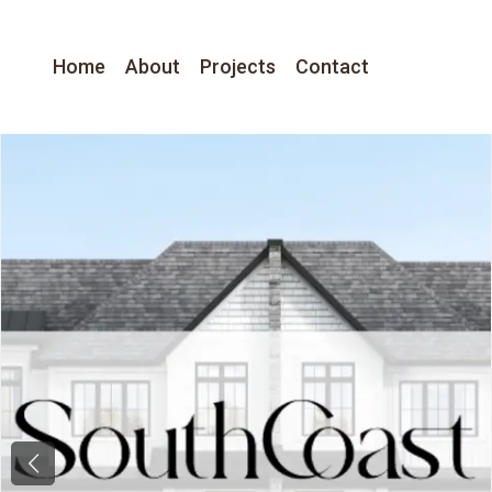
Home
About
Projects
Contact
Previous