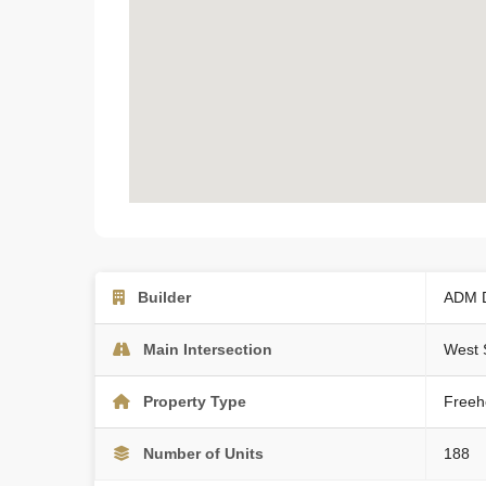
Builder
ADM 
Main Intersection
West 
Property Type
Freeh
Number of Units
188