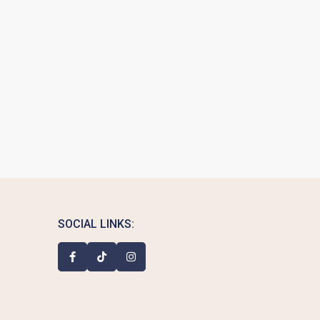
SOCIAL LINKS: