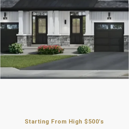
Starting From High $500's