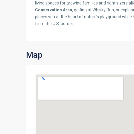
living spaces for growing families and right sizers a
Conservation Area
, golfing at Whisky Run, or expl
places you at the heart of nature’s playground while
from the U.S. border.
Map