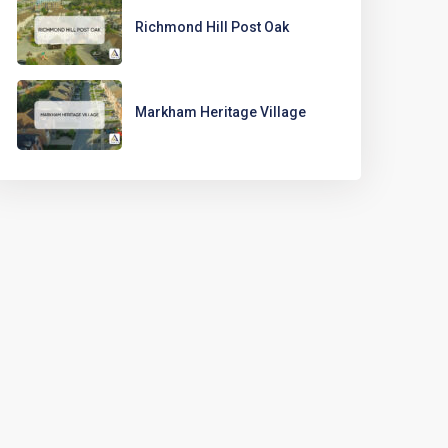
Richmond Hill Post Oak
Markham Heritage Village