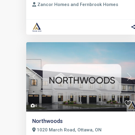
Zancor Homes and Fernbrook Homes
Previous
Nex
4
Northwoods
1020 March Road, Ottawa, ON