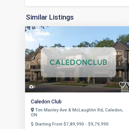
Similar Listings
Previous
Nex
6
Caledon Club
Tim Manley Ave & McLaughlin Rd, Caledon,
ON
Starting From $7,89,990 - $9,79,990