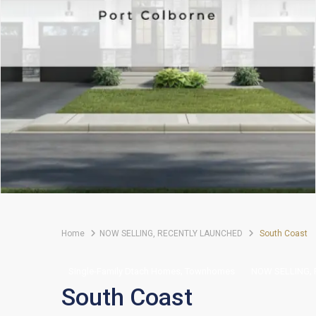
Home
NOW SELLING
,
RECENTLY LAUNCHED
South Coast
,
,
Single-Family Dtach Homes
Townhomes
NOW SELLING
South Coast