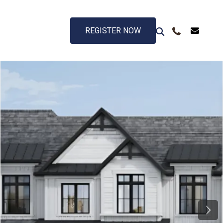
REGISTER NOW
Next