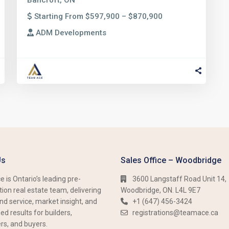
Bancroft, ON
Starting From $597,900 – $870,900
ADM Developments
Us
Sales Office – Woodbridge
 is Ontario’s leading pre-
3600 Langstaff Road Unit 14,
ion real estate team, delivering
Woodbridge, ON. L4L 9E7
nd service, market insight, and
+1 (647) 456-3424​​
d results for builders,
registrations@teamace.ca
rs, and buyers.