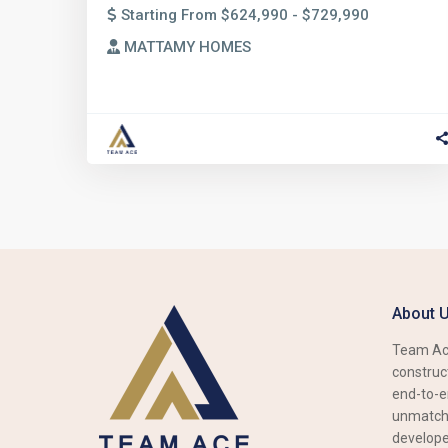
Starting From $624,990 - $729,990
MATTAMY HOMES
About 
Team Ace
construct
end-to-e
unmatche
develope