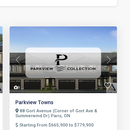
t
Previous
Next
8
Parkview Towns
88 Gort Avenue (Corner of Gort Ave &
Summerwind Dr) Paris, ON
Starting From $665,900 to $779,900