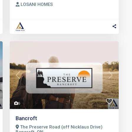
LOSANI HOMES
t
Previous
Next
6
Bancroft
The Preserve Road (off Nicklaus Drive)