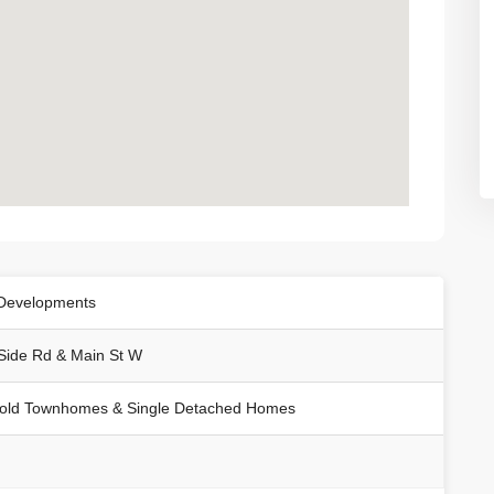
Developments
Side Rd & Main St W
old Townhomes & Single Detached Homes