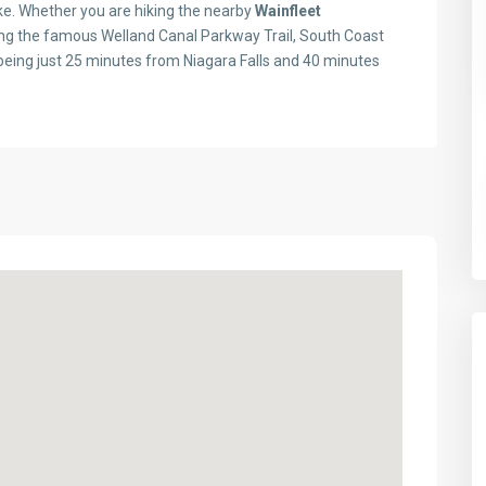
like. Whether you are hiking the nearby
Wainfleet
oring the famous Welland Canal Parkway Trail, South Coast
 being just 25 minutes from Niagara Falls and 40 minutes