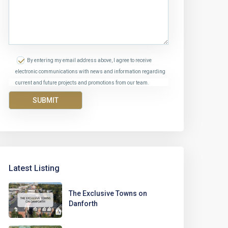
By entering my email address above, I agree to receive
electronic communications with news and information regarding
current and future projects and promotions from our team.
Latest Listing
The Exclusive Towns on
Danforth