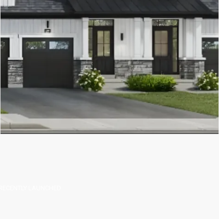
RECENTLY LAUNCHED