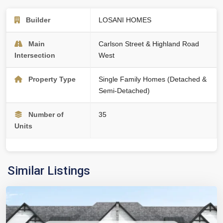
Builder
LOSANI HOMES
Main
Carlson Street & Highland Road
Intersection
West
Property Type
Single Family Homes (Detached &
Semi-Detached)
Number of
35
Units
Similar Listings