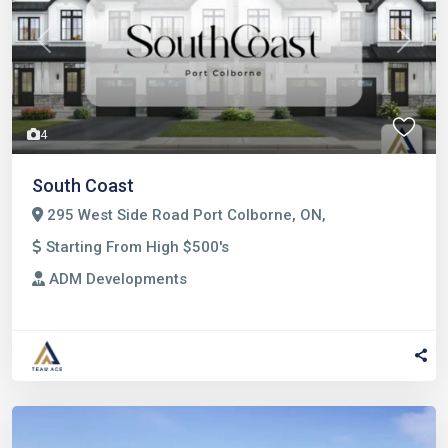
Previous
Next
4
South Coast
295 West Side Road Port Colborne, ON,
Starting From High $500's
ADM Developments