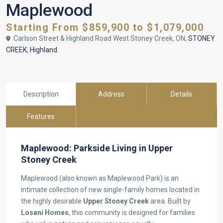
Maplewood
Starting From $859,900 to $1,079,000
Carlson Street & Highland Road West Stoney Creek, ON,
STONEY
CREEK
,
Highland
Description
Address
Details
Features
Maplewood: Parkside Living in Upper
Stoney Creek
Maplewood (also known as Maplewood Park) is an
intimate collection of new single-family homes located in
the highly desirable
Upper Stoney Creek
area. Built by
Losani Homes
, this community is designed for families