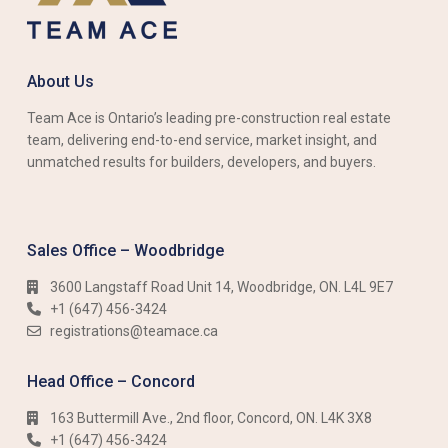
About Us
Team Ace is Ontario’s leading pre-construction real estate
team, delivering end-to-end service, market insight, and
unmatched results for builders, developers, and buyers.
Sales Office – Woodbridge
3600 Langstaff Road Unit 14, Woodbridge, ON. L4L 9E7
+1 (647) 456-3424​​
registrations@teamace.ca
Head Office – Concord
163 Buttermill Ave., 2nd floor, Concord, ON. L4K 3X8
+1 (647) 456-3424​​