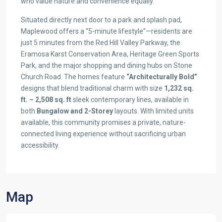
who value nature and convenience equally.
Situated directly next door to a park and splash pad,
Maplewood offers a “5-minute lifestyle”—residents are
just 5 minutes from the Red Hill Valley Parkway, the
Eramosa Karst Conservation Area, Heritage Green Sports
Park, and the major shopping and dining hubs on Stone
Church Road. The homes feature
“Architecturally Bold”
designs that blend traditional charm with size
1,232 sq.
ft. – 2,508 sq. ft
sleek contemporary lines, available in
both
Bungalow and 2-Storey
layouts. With limited units
available, this community promises a private, nature-
connected living experience without sacrificing urban
accessibility.
Map