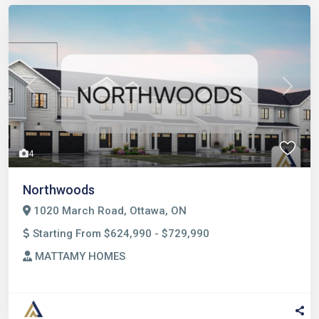
Previous
Next
4
Northwoods
1020 March Road, Ottawa, ON
Starting From $624,990 - $729,990
MATTAMY HOMES