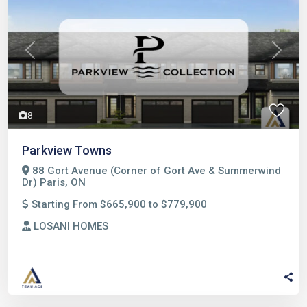
Previous
Next
8
Parkview Towns
88 Gort Avenue (Corner of Gort Ave & Summerwind
Dr) Paris, ON
Starting From $665,900 to $779,900
LOSANI HOMES