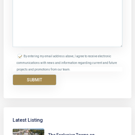
By entering my email address above, I agree to receive electronic
communications with news and information regarding current and future
projects and promotions from our team.
Latest Listing
The Exclusive Towns on