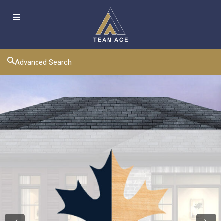
Advanced Search