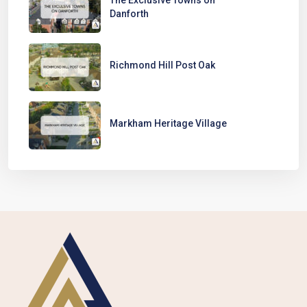
Danforth
Richmond Hill Post Oak
Markham Heritage Village