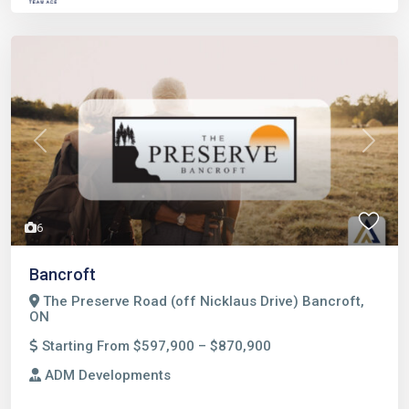
Previous
Next
6
Bancroft
The Preserve Road (off Nicklaus Drive) Bancroft,
ON
Starting From $597,900 – $870,900
ADM Developments