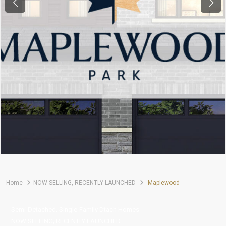
Previous
Next
Home
NOW SELLING
,
RECENTLY LAUNCHED
Maplewood
,
Semi-Detached
Single-Family Dtach Homes
,
NOW SELLING
RECENTLY LAUNCHED