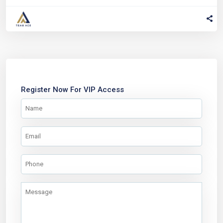
Register Now For VIP Access