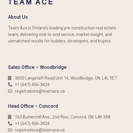
About Us
Team Ace is Ontario’s leading pre-construction real estate
team, delivering end-to-end service, market insight, and
unmatched results for builders, developers, and buyers.
Sales Office – Woodbridge
3600 Langstaff Road Unit 14, Woodbridge, ON. L4L 9E7
+1 (647) 456-3424​​
registrations@teamace.ca
Head Office – Concord
163 Buttermill Ave., 2nd floor, Concord, ON. L4K 3X8
+1 (647) 456-3424​​
registrations@teamace.ca