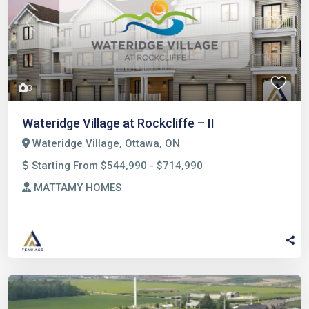
Previous
Next
3
Wateridge Village at Rockcliffe – II
Wateridge Village, Ottawa, ON
Starting From $544,990 - $714,990
MATTAMY HOMES