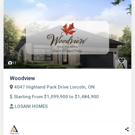
Previous
Next
11
Woodview
4047 Highland Park Drive Lincoln, ON
Starting From $1,099,900 to $1,484,900
LOSANI HOMES