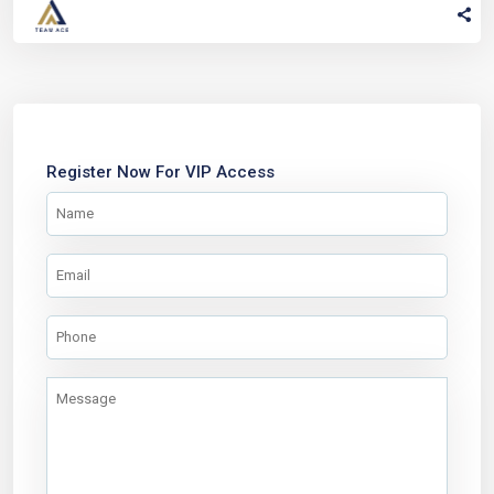
Register Now For VIP Access