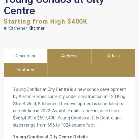
Centre
Starting from High $400K
Kitchener,
Kitchner
Description
Address
Details
Features
Young Condos at City Centre is a new condo development
by Andrin Homes currently under construction at 120 King
Street West, Kitchener. The development is scheduled for
completion in 2022. Available units range in price from
$465,490 to $697,490. Young Condos at City Centre unit
sizes range from 656 to 1024 square feet.
Young Condos at City Centre Details