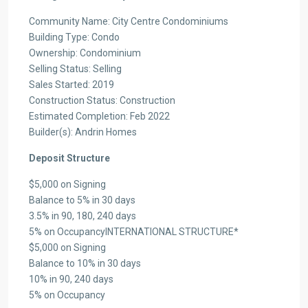
Community Name: City Centre Condominiums
Building Type: Condo
Ownership: Condominium
Selling Status: Selling
Sales Started: 2019
Construction Status: Construction
Estimated Completion: Feb 2022
Builder(s): Andrin Homes
Deposit Structure
$5,000 on Signing
Balance to 5% in 30 days
3.5% in 90, 180, 240 days
5% on OccupancyINTERNATIONAL STRUCTURE*
$5,000 on Signing
Balance to 10% in 30 days
10% in 90, 240 days
5% on Occupancy