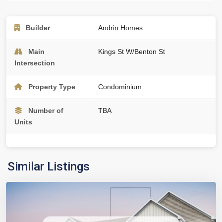
Builder
Andrin Homes
Main
Kings St W/Benton St
Intersection
Property Type
Condominium
Number of
TBA
Units
Similar Listings