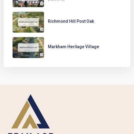
Richmond Hill Post Oak
Markham Heritage Village