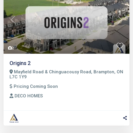
Previous
Next
2
Origins 2
Mayfield Road & Chinguacousy Road, Brampton, ON
L7C 1Y9
Pricing Coming Soon
DECO HOMES