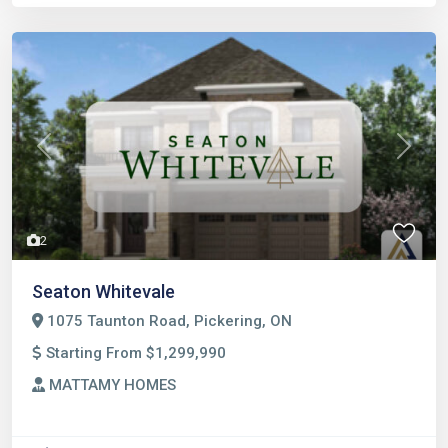
Previous
Next
2
Seaton Whitevale
1075 Taunton Road, Pickering, ON
Starting From $1,299,990
MATTAMY HOMES