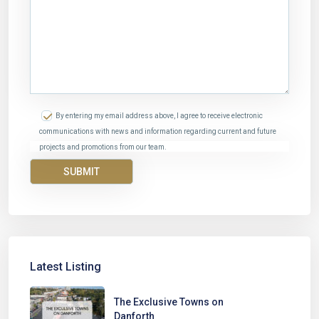
By entering my email address above, I agree to receive electronic
communications with news and information regarding current and future
projects and promotions from our team.
Latest Listing
The Exclusive Towns on
Danforth