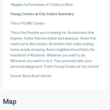
*Applies to Purchases of 3 Units or More
Young Condos at City Centre Summary
This is YOUNG Condos
This is the lifestyle you’re looking for. Architecture that
inspires. Suites that are stylish and spacious. Views that
reach out to the horizon. Amenities that make staying
home simply amazing. And a neighbourhood that’s the
heartbeat of Kitchener. Whatever you want to do.
Whenever you want to do it. Your personal style; your
personal playground. That’s Young Condos at City Centre!
Source: Buzz Buzz Homes
Map