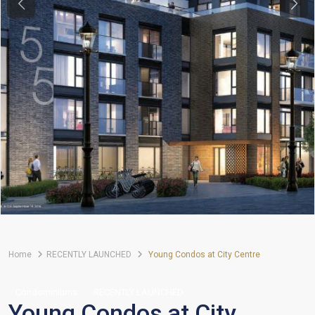
Previous
Next
Home
RECENTLY LAUNCHED
Young Condos at City Centre
Condominiums
RECENTLY LAUNCHED
Young Condos at City