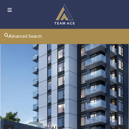
Advanced Search