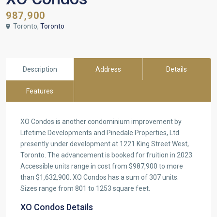
987,900
Toronto,
Toronto
Description
Address
Details
Features
XO Condos is another condominium improvement by
Lifetime Developments and Pinedale Properties, Ltd.
presently under development at 1221 King Street West,
Toronto. The advancement is booked for fruition in 2023.
Accessible units range in cost from $987,900 to more
than $1,632,900. XO Condos has a sum of 307 units.
Sizes range from 801 to 1253 square feet.
XO Condos Details