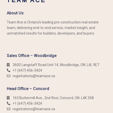
About Us
Team Ace is Ontario’s leading pre-construction real estate
team, delivering end-to-end service, market insight, and
unmatched results for builders, developers, and buyers.
Sales Office – Woodbridge
3600 Langstaff Road Unit 14, Woodbridge, ON. L4L 9E7
+1 (647) 456-3424​​
registrations@teamace.ca
Head Office – Concord
163 Buttermill Ave., 2nd floor, Concord, ON. L4K 3X8
+1 (647) 456-3424​​
registrations@teamace.ca