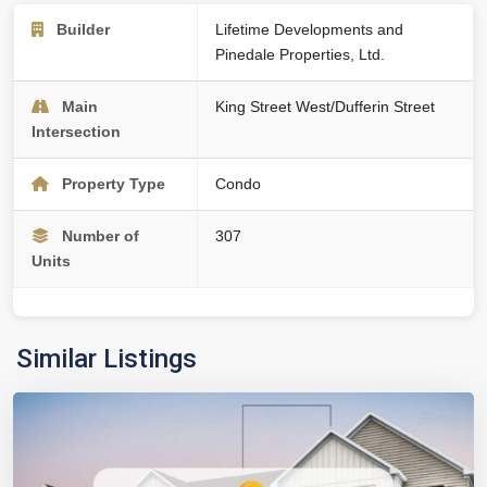
Builder
Lifetime Developments and
Pinedale Properties, Ltd.
Main
King Street West/Dufferin Street
Intersection
Property Type
Condo
Number of
307
Units
Similar Listings