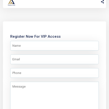
Register Now For VIP Access