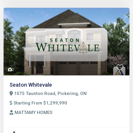
Previous
Next
2
Seaton Whitevale
1075 Taunton Road, Pickering, ON
Starting From $1,299,990
MATTAMY HOMES