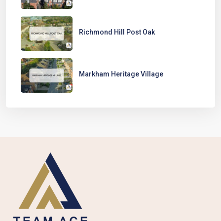
Richmond Hill Post Oak
Markham Heritage Village