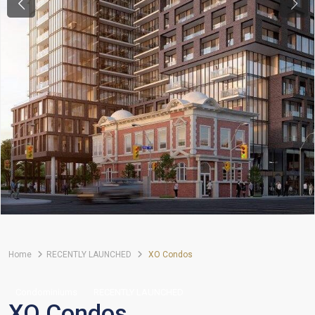
Previous
Next
Home
RECENTLY LAUNCHED
XO Condos
Condominiums
RECENTLY LAUNCHED
XO Condos