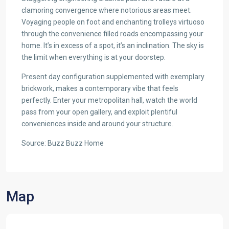
clamoring convergence where notorious areas meet.
Voyaging people on foot and enchanting trolleys virtuoso
through the convenience filled roads encompassing your
home. It’s in excess of a spot, it’s an inclination. The sky is
the limit when everything is at your doorstep.
Present day configuration supplemented with exemplary
brickwork, makes a contemporary vibe that feels
perfectly. Enter your metropolitan hall, watch the world
pass from your open gallery, and exploit plentiful
conveniences inside and around your structure.
Source: Buzz Buzz Home
Map