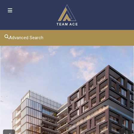
Advanced Search