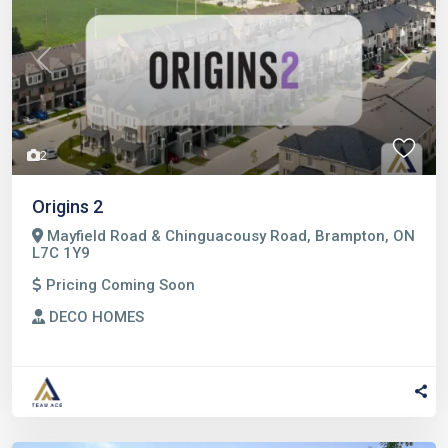
Previous
Next
2
Origins 2
Mayfield Road & Chinguacousy Road, Brampton, ON
L7C 1Y9
Pricing Coming Soon
DECO HOMES