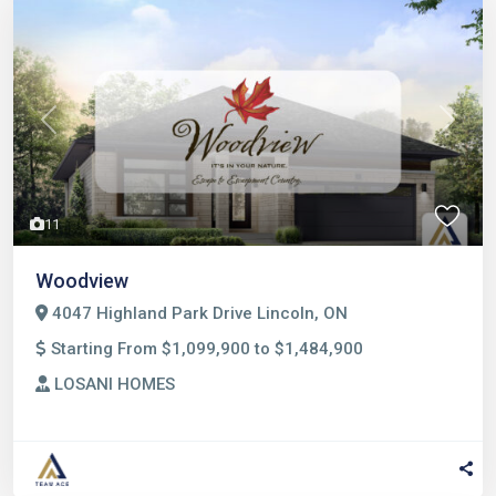
Previous
Next
11
Woodview
4047 Highland Park Drive Lincoln, ON
Starting From $1,099,900 to $1,484,900
LOSANI HOMES