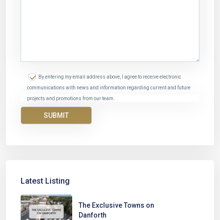
By entering my email address above, I agree to receive electronic
communications with news and information regarding current and future
projects and promotions from our team.
Latest Listing
The Exclusive Towns on
Danforth