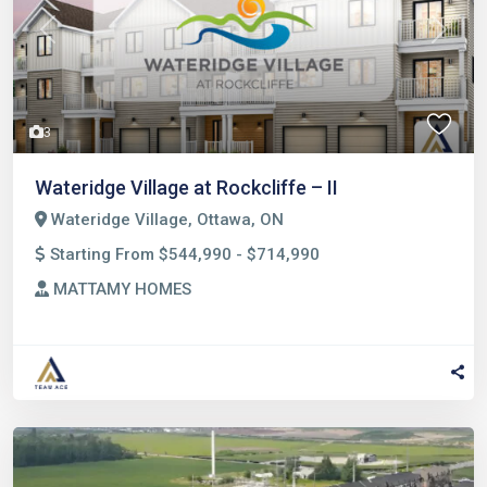
Previous
Next
3
Wateridge Village at Rockcliffe – II
Wateridge Village, Ottawa, ON
Starting From $544,990 - $714,990
MATTAMY HOMES