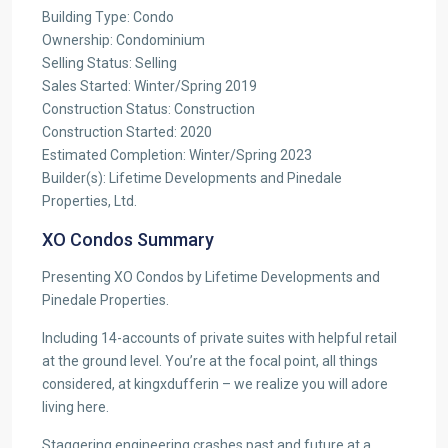
Building Type: Condo
Ownership: Condominium
Selling Status: Selling
Sales Started: Winter/Spring 2019
Construction Status: Construction
Construction Started: 2020
Estimated Completion: Winter/Spring 2023
Builder(s): Lifetime Developments and Pinedale
Properties, Ltd.
XO Condos Summary
Presenting XO Condos by Lifetime Developments and
Pinedale Properties.
Including 14-accounts of private suites with helpful retail
at the ground level. You’re at the focal point, all things
considered, at kingxdufferin – we realize you will adore
living here.
Staggering engineering crashes past and future at a