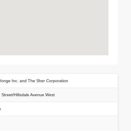
Yonge Inc. and The Sher Corporation
 Street/Hillsdale Avenue West
o