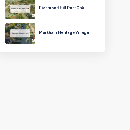
Richmond Hill Post Oak
Markham Heritage Village