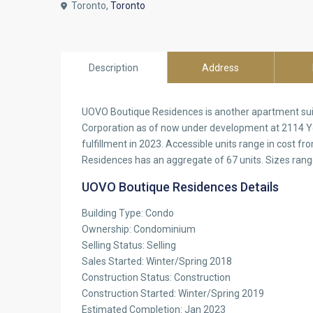
Toronto,
Toronto
Description
Address
UOVO Boutique Residences is another apartment sui
Corporation as of now under development at 2114 Y
fulfillment in 2023. Accessible units range in cost
Residences has an aggregate of 67 units. Sizes rang
UOVO Boutique Residences Details
Building Type: Condo
Ownership: Condominium
Selling Status: Selling
Sales Started: Winter/Spring 2018
Construction Status: Construction
Construction Started: Winter/Spring 2019
Estimated Completion: Jan 2023