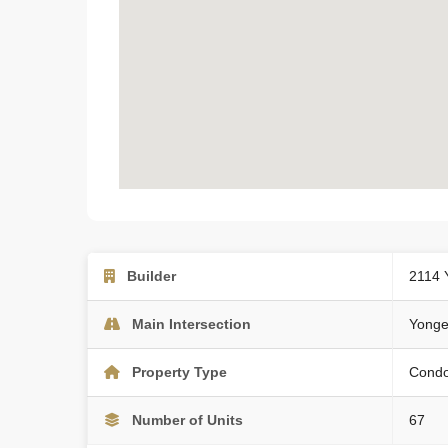
Builder
2114 
Main Intersection
Yonge
Property Type
Cond
Number of Units
67