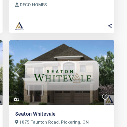
DECO HOMES
t
Previous
Next
2
Seaton Whitevale
1075 Taunton Road, Pickering, ON