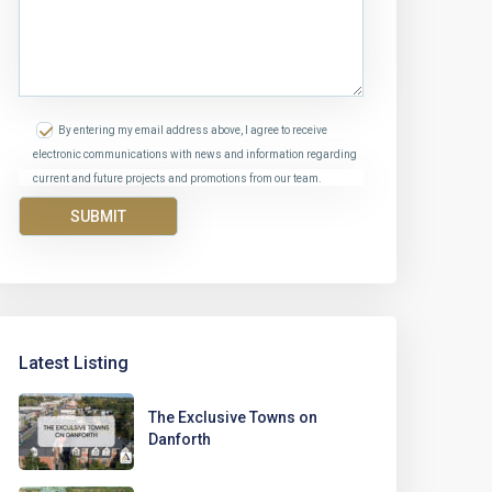
By entering my email address above, I agree to receive
electronic communications with news and information regarding
current and future projects and promotions from our team.
Latest Listing
The Exclusive Towns on
Danforth