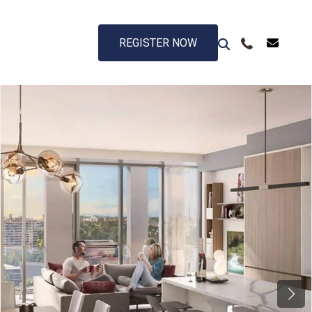
REGISTER NOW
Next