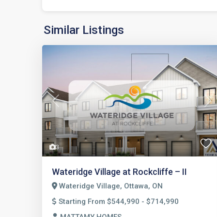
Similar Listings
Previous
Nex
3
Wateridge Village at Rockcliffe – II
Wateridge Village, Ottawa, ON
Starting From $544,990 - $714,990