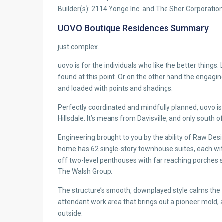
Builder(s): 2114 Yonge Inc. and The Sher Corporatio
UOVO Boutique Residences Summary
just complex.
uovo is for the individuals who like the better things. 
found at this point. Or on the other hand the engaging
and loaded with points and shadings.
Perfectly coordinated and mindfully planned, uovo i
Hillsdale. It’s means from Davisville, and only south 
Engineering brought to you by the ability of Raw Desi
home has 62 single-story townhouse suites, each with 
off two-level penthouses with far reaching porches s
The Walsh Group.
The structure’s smooth, downplayed style calms the spir
attendant work area that brings out a pioneer mold, a
outside.