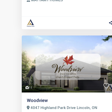
MATTAMY HOMES
Previous
Nex
11
Woodview
4047 Highland Park Drive Lincoln, ON