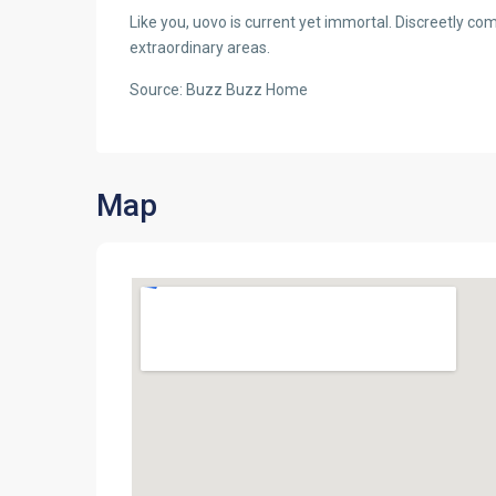
Like you, uovo is current yet immortal. Discreetly com
extraordinary areas.
Source: Buzz Buzz Home
Map