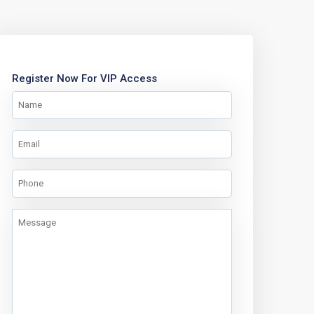
Register Now For VIP Access