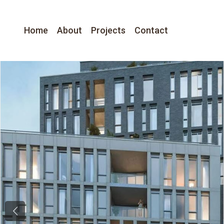
Home
About
Projects
Contact
Previous