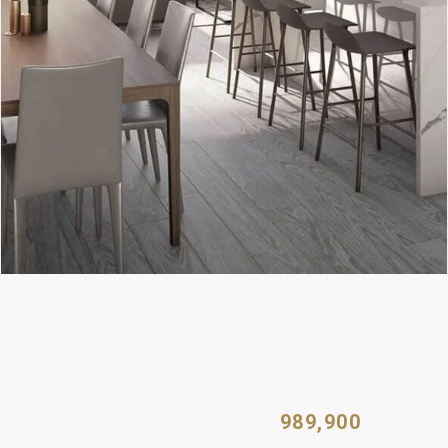
989,900