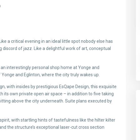
n
Like a critical evening in an ideal little spot nobody else has
 discord of jazz. Like a delightful work of art, conceptual
s an interestingly personal shop home at Yonge and
of Yonge and Eglinton, where the city truly wakes up.
gn, with insides by prestigious EsQape Design, this exquisite
its own private open air space – in addition to five taking
itting above the city underneath. Suite plans executed by
it, with startling hints of tastefulness like the hilter kilter
nd the structure’s exceptional laser-cut cross section