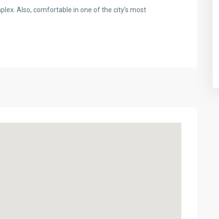
plex. Also, comfortable in one of the city’s most