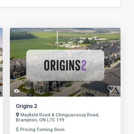
t
Previous
Next
2
Origins 2
Mayfield Road & Chinguacousy Road,
Brampton, ON L7C 1Y9
Pricing Coming Soon