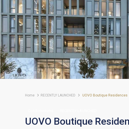
Home
RECENTLY LAUNCHED
UOVO Boutique Residences
Condominiums
RECENTLY LAUNCHED
UOVO Boutique Reside