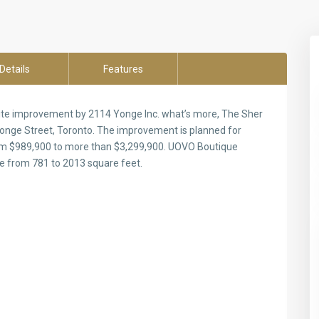
Details
Features
te improvement by 2114 Yonge Inc. what’s more, The Sher
onge Street, Toronto. The improvement is planned for
 from $989,900 to more than $3,299,900. UOVO Boutique
e from 781 to 2013 square feet.