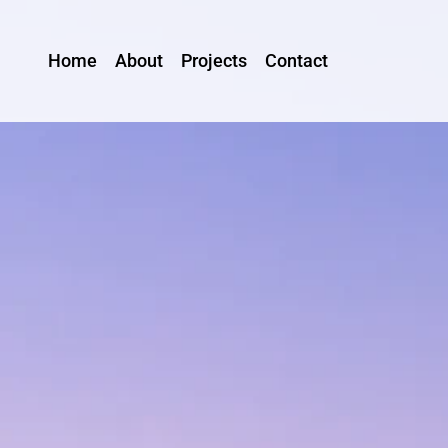
Home
About
Projects
Contact